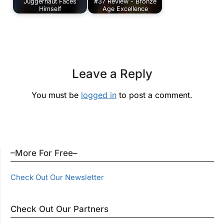
Juggernaut Faces
#37 Review - Bronze
Himself
Age Excellence
Leave a Reply
You must be
logged in
to post a comment.
–More For Free–
Check Out Our Newsletter
Check Out Our Partners