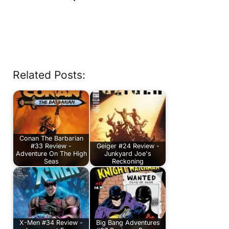
Related Posts:
Conan The Barbarian
#33 Review -
Geiger #24 Review -
Adventure On The High
Junkyard Joe's
Seas
Reckoning
X-Men #34 Review -
Big Bang Adventures