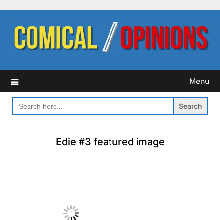
Skip
to
content
Menu
SEARCH
FOR:
Edie #3 featured image