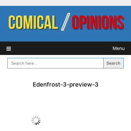
Skip
to
content
Menu
SEARCH
FOR:
Edenfrost-3-preview-3