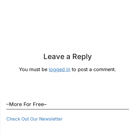
Leave a Reply
You must be
logged in
to post a comment.
–More For Free–
Check Out Our Newsletter