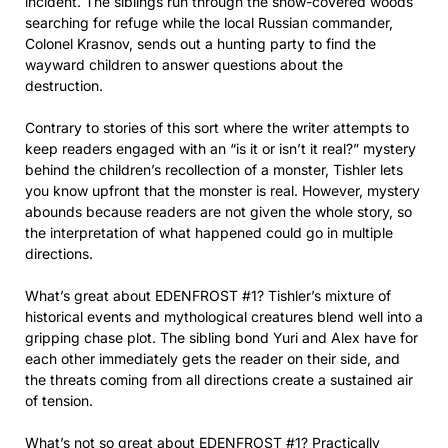
incident. The siblings run through the snow-covered woods
searching for refuge while the local Russian commander,
Colonel Krasnov, sends out a hunting party to find the
wayward children to answer questions about the
destruction.
Contrary to stories of this sort where the writer attempts to
keep readers engaged with an “is it or isn’t it real?” mystery
behind the children’s recollection of a monster, Tishler lets
you know upfront that the monster is real. However, mystery
abounds because readers are not given the whole story, so
the interpretation of what happened could go in multiple
directions.
What’s great about EDENFROST #1? Tishler’s mixture of
historical events and mythological creatures blend well into a
gripping chase plot. The sibling bond Yuri and Alex have for
each other immediately gets the reader on their side, and
the threats coming from all directions create a sustained air
of tension.
What’s not so great about EDENFROST #1? Practically