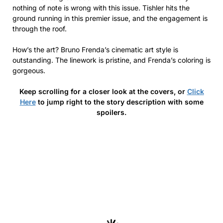
nothing of note is wrong with this issue. Tishler hits the
ground running in this premier issue, and the engagement is
through the roof.
How’s the art? Bruno Frenda’s cinematic art style is
outstanding. The linework is pristine, and Frenda’s coloring is
gorgeous.
Keep scrolling for a closer look at the covers, or
Click
Here
to jump right to the story description with some
spoilers.