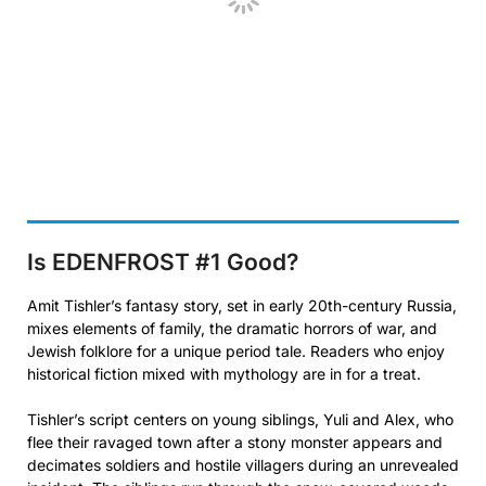
Is EDENFROST #1
Good?
Amit Tishler’s fantasy story, set in early 20th-century Russia,
mixes elements of family, the dramatic horrors of war, and
Jewish folklore for a unique period tale. Readers who enjoy
historical fiction mixed with mythology are in for a treat.
Tishler’s script centers on young siblings, Yuli and Alex, who
flee their ravaged town after a stony monster appears and
decimates soldiers and hostile villagers during an unrevealed