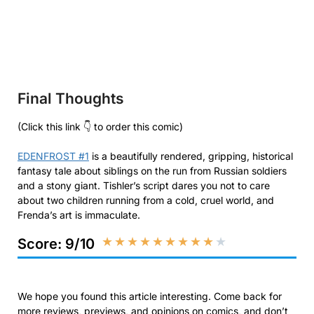
Final Thoughts
(Click this link 👇 to order this comic)
EDENFROST #1
is a beautifully rendered, gripping, historical
fantasy tale about siblings on the run from Russian soldiers
and a stony giant. Tishler’s script dares you not to care
about two children running from a cold, cruel world, and
Frenda’s art is immaculate.
★
★
★
★
★
★
★
★
★
★
Score: 9/10
We hope you found this article interesting. Come back for
more reviews, previews, and opinions on comics, and don’t