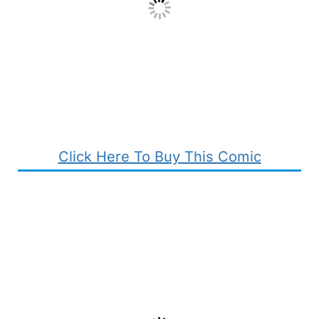
Click Here To Buy This Comic