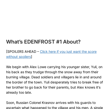
What’s EDENFROST #1 About?
[SPOILERS AHEAD –
Click here if you just want the score
without spoilers
]
We begin with Alex Lowe carrying his younger sister, Yuli, on
his back as they trudge through the snow away from their
burning village. Dead soldiers and villagers lie in and around
the border of the town. Yuli desperately tries to break free of
her brother to go back for their parents, but Alex knows it’s
already too late.
Soon, Russian Colonel Krasnov arrives with his guards to
ascertain what happened to the village and his men. A single