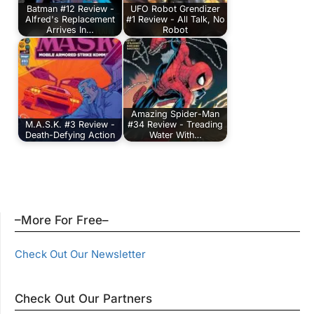
Batman #12 Review -
UFO Robot Grendizer
Alfred's Replacement
#1 Review - All Talk, No
Arrives In…
Robot
Amazing Spider-Man
M.A.S.K. #3 Review -
#34 Review - Treading
Death-Defying Action
Water With…
–More For Free–
Check Out Our Newsletter
Check Out Our Partners