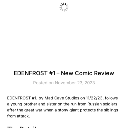
EDENFROST #1 – New Comic Review
Posted on November 23, 2023
EDENFROST #1, by Mad Cave Studios on 11/22/23, follows
a young brother and sister on the run from Russian soldiers
after the great war when a stony giant protects the siblings
from attack.