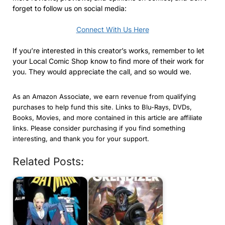
forget to follow us on social media:
Connect With Us Here
If you’re interested in this creator’s works, remember to let
your Local Comic Shop know to find more of their work for
you. They would appreciate the call, and so would we.
As an Amazon Associate, we earn revenue from qualifying
purchases to help fund this site. Links to Blu-Rays, DVDs,
Books, Movies, and more contained in this article are affiliate
links. Please consider purchasing if you find something
interesting, and thank you for your support.
Related Posts: