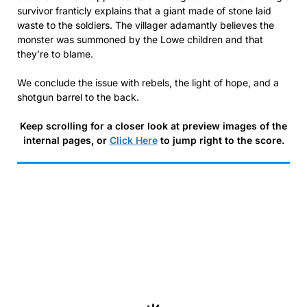
survivor franticly explains that a giant made of stone laid
waste to the soldiers. The villager adamantly believes the
monster was summoned by the Lowe children and that
they’re to blame.
We conclude the issue with rebels, the light of hope, and a
shotgun barrel to the back.
Keep scrolling for a closer look at preview images of the
internal pages, or
Click Here
to jump right to the score.