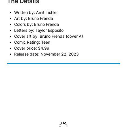
The Details
Written by: Amit Tishler
Art by: Bruno Frenda
Colors by: Bruno Frenda
Letters by: Taylor Esposito
Cover art by: Bruno Frenda (cover A)
Comic Rating: Teen
Cover price: $4.99
Release date: November 22, 2023