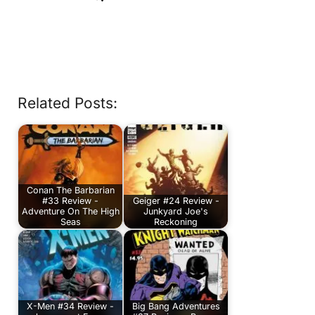
Related Posts:
Conan The Barbarian
#33 Review -
Geiger #24 Review -
Adventure On The High
Junkyard Joe's
Seas
Reckoning
X-Men #34 Review -
Big Bang Adventures