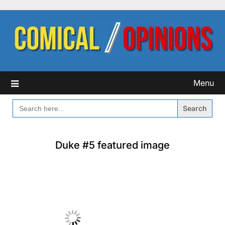
Skip
to
content
Menu
SEARCH
FOR:
Duke #5 featured image