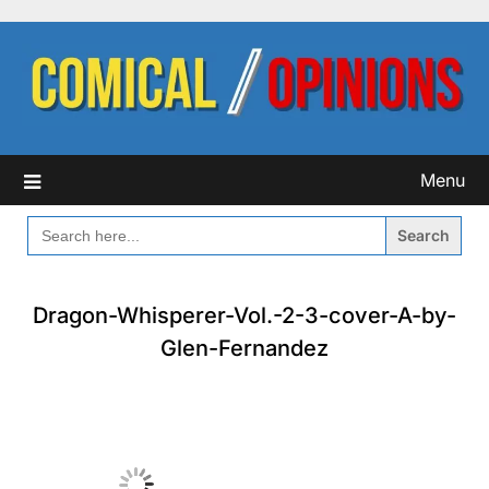
Skip
to
content
Menu
SEARCH
FOR:
Dragon-Whisperer-Vol.-2-3-cover-A-by-
Glen-Fernandez