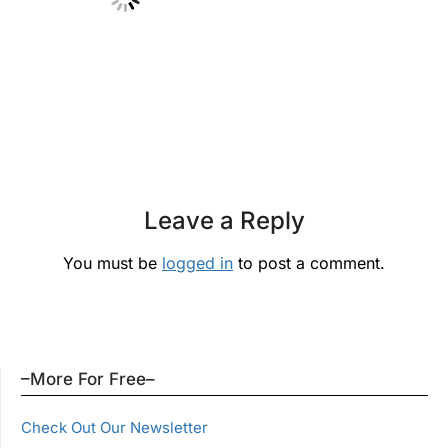
Leave a Reply
You must be
logged in
to post a comment.
–More For Free–
Check Out Our Newsletter