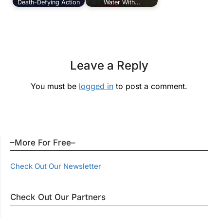
Death-Defying Action
Water With…
Leave a Reply
You must be
logged in
to post a comment.
–More For Free–
Check Out Our Newsletter
Check Out Our Partners