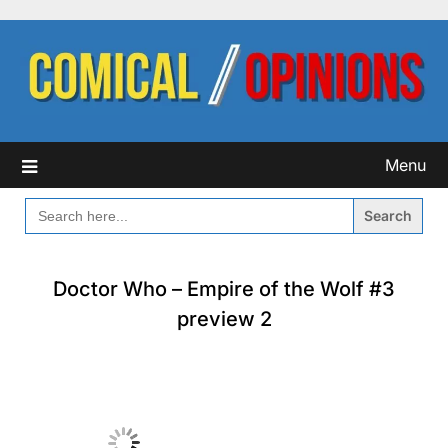
Skip
to
content
Menu
SEARCH
FOR:
Doctor Who – Empire of the Wolf #3
preview 2