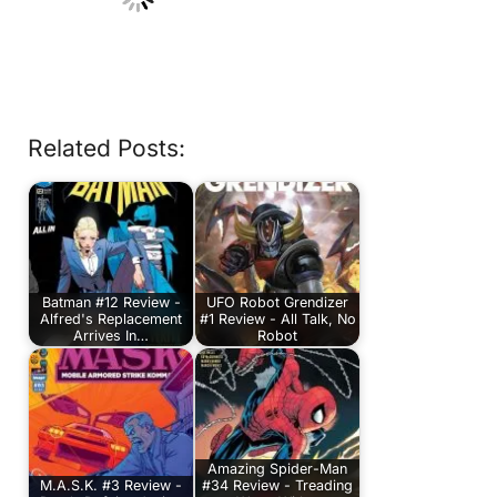
Related Posts:
Batman #12 Review -
UFO Robot Grendizer
Alfred's Replacement
#1 Review - All Talk, No
Arrives In…
Robot
Amazing Spider-Man
M.A.S.K. #3 Review -
#34 Review - Treading