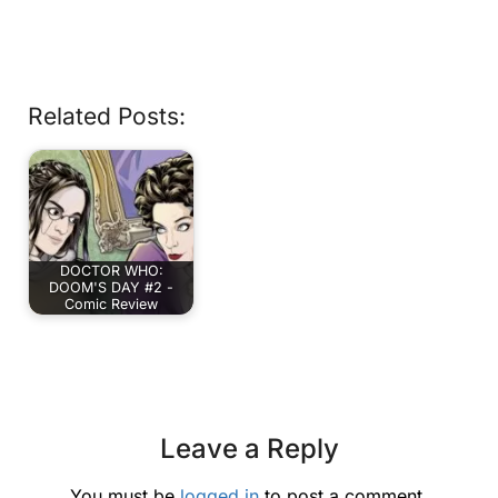
Related Posts:
DOCTOR WHO:
DOOM'S DAY #2 -
Comic Review
Leave a Reply
You must be
logged in
to post a comment.