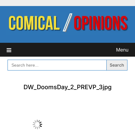
Skip
to
content
Menu
SEARCH
FOR:
DW_DoomsDay_2_PREVP_3jpg