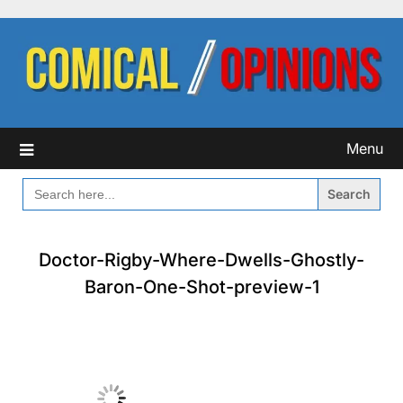
Skip
to
content
Menu
SEARCH
FOR:
Doctor-Rigby-Where-Dwells-Ghostly-
Baron-One-Shot-preview-1