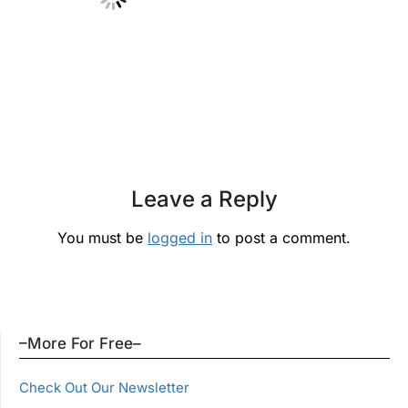
Leave a Reply
You must be
logged in
to post a comment.
–More For Free–
Check Out Our Newsletter