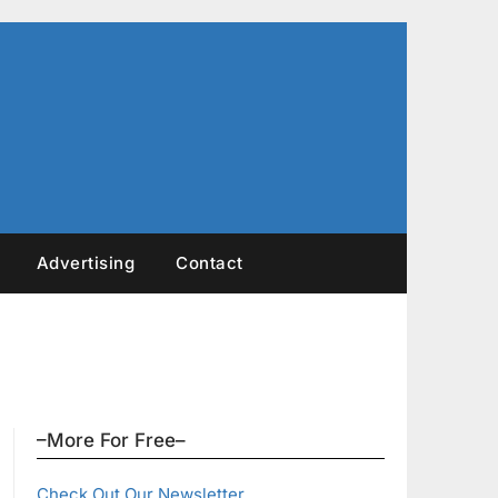
Advertising
Contact
–More For Free–
Check Out Our Newsletter