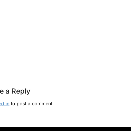
e a Reply
ed in
to post a comment.