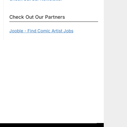
Check Out Our Partners
Jooble - Find Comic Artist Jobs