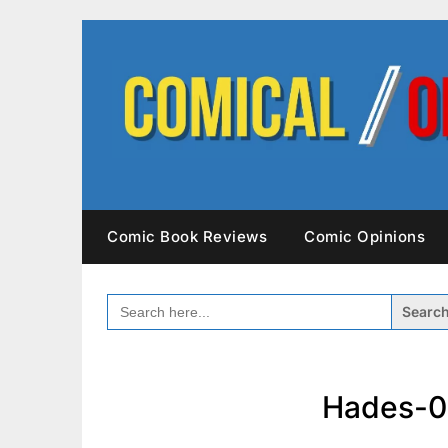
Skip
to
content
Comic Book Reviews
Comic Opinions
SEARCH
FOR:
Hades-0