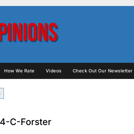
How We Rate
Videos
Check Out Our Newsletter
4-C-Forster