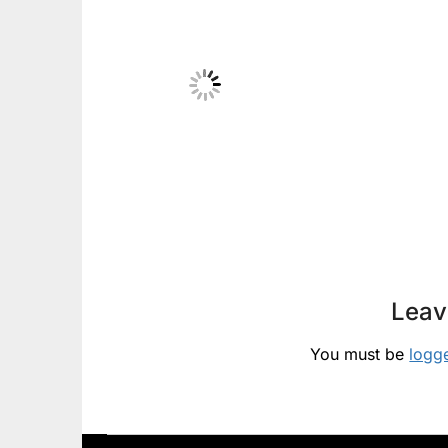
Leav
You must be
logg