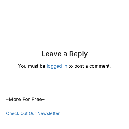
Leave a Reply
You must be
logged in
to post a comment.
–More For Free–
Check Out Our Newsletter