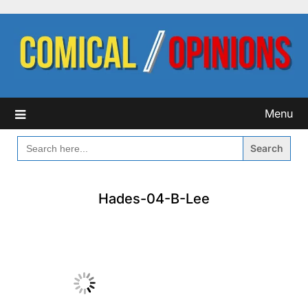
Skip
to
content
Menu
SEARCH
FOR:
Hades-04-B-Lee