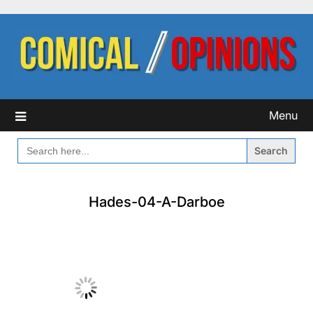
Skip
to
content
Menu
SEARCH
FOR:
Hades-04-A-Darboe