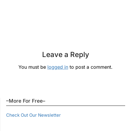
Leave a Reply
You must be
logged in
to post a comment.
–More For Free–
Check Out Our Newsletter