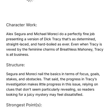
Character Work:
Alex Segura and Michael Moreci do a perfectly fine job
presenting a version of Dick Tracy that’s as determined,
straight-laced, and hard-boiled as ever. Even when Tracy is
vexed by the feminine charms of Breathless Mahoney, Tracy
is all business.
Structure:
Segura and Moreci nail the basics in terms of focus, goals,
stakes, and obstacles. That said, the progress in Tracy’s
investigation makes little progress in this issue, relying on
clues that don’t seem particularly revealing, so readers
looking for a juicy mystery may feel dissatisfied.
Strongest Point(s):