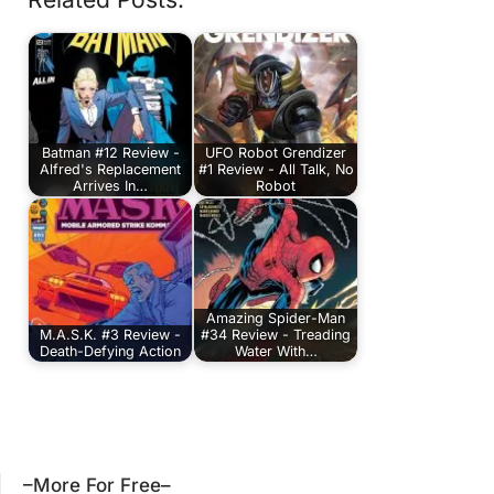
Batman #12 Review -
UFO Robot Grendizer
Alfred's Replacement
#1 Review - All Talk, No
Arrives In…
Robot
Amazing Spider-Man
M.A.S.K. #3 Review -
#34 Review - Treading
Death-Defying Action
Water With…
–More For Free–