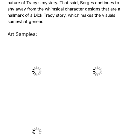
nature of Tracy’s mystery. That said, Borges continues to
shy away from the whimsical character designs that are a
hallmark of a Dick Tracy story, which makes the visuals
somewhat generic.
Art Samples:
No Caption
No Caption
No Caption