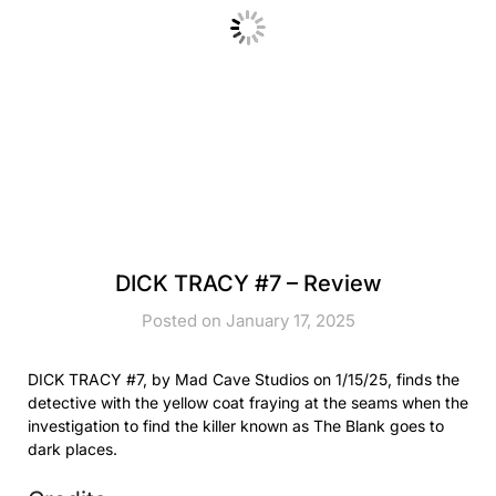
DICK TRACY #7 – Review
Posted on January 17, 2025
DICK TRACY #7, by Mad Cave Studios on 1/15/25, finds the
detective with the yellow coat fraying at the seams when the
investigation to find the killer known as The Blank goes to
dark places.