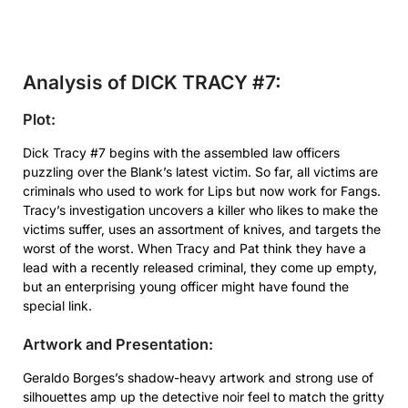
Analysis of DICK TRACY #7:
Plot:
Dick Tracy #7 begins with the assembled law officers
puzzling over the Blank’s latest victim. So far, all victims are
criminals who used to work for Lips but now work for Fangs.
Tracy’s investigation uncovers a killer who likes to make the
victims suffer, uses an assortment of knives, and targets the
worst of the worst. When Tracy and Pat think they have a
lead with a recently released criminal, they come up empty,
but an enterprising young officer might have found the
special link.
Artwork and Presentation:
Geraldo Borges’s shadow-heavy artwork and strong use of
silhouettes amp up the detective noir feel to match the gritty