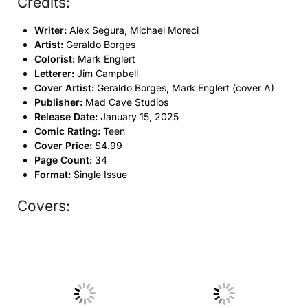
Credits:
Writer:
Alex Segura, Michael Moreci
Artist:
Geraldo Borges
Colorist:
Mark Englert
Letterer:
Jim Campbell
Cover Artist:
Geraldo Borges, Mark Englert (cover A)
Publisher:
Mad Cave Studios
Release Date:
January 15, 2025
Comic Rating:
Teen
Cover Price:
$4.99
Page Count:
34
Format:
Single Issue
Covers:
No Caption
No Caption