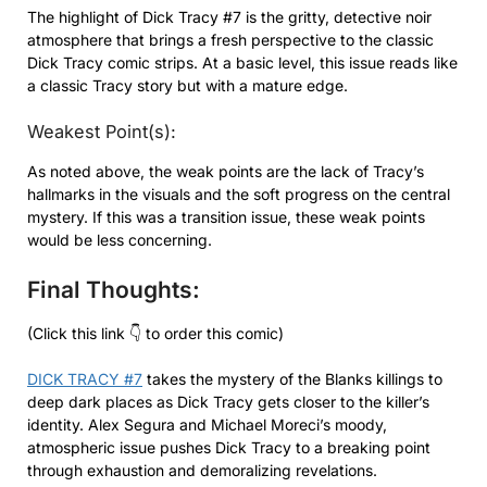
The highlight of Dick Tracy #7 is the gritty, detective noir
atmosphere that brings a fresh perspective to the classic
Dick Tracy comic strips. At a basic level, this issue reads like
a classic Tracy story but with a mature edge.
Weakest Point(s):
As noted above, the weak points are the lack of Tracy’s
hallmarks in the visuals and the soft progress on the central
mystery. If this was a transition issue, these weak points
would be less concerning.
Final Thoughts:
(Click this link 👇 to order this comic)
DICK TRACY #7
takes the mystery of the Blanks killings to
deep dark places as Dick Tracy gets closer to the killer’s
identity. Alex Segura and Michael Moreci’s moody,
atmospheric issue pushes Dick Tracy to a breaking point
through exhaustion and demoralizing revelations.