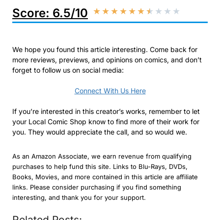
Score: 6.5/10
★
★
★
★
★
★
★
★
★
★
We hope you found this article interesting. Come back for
more reviews, previews, and opinions on comics, and don’t
forget to follow us on social media:
Connect With Us Here
If you’re interested in this creator’s works, remember to let
your Local Comic Shop know to find more of their work for
you. They would appreciate the call, and so would we.
As an Amazon Associate, we earn revenue from qualifying
purchases to help fund this site. Links to Blu-Rays, DVDs,
Books, Movies, and more contained in this article are affiliate
links. Please consider purchasing if you find something
interesting, and thank you for your support.
Related Posts: