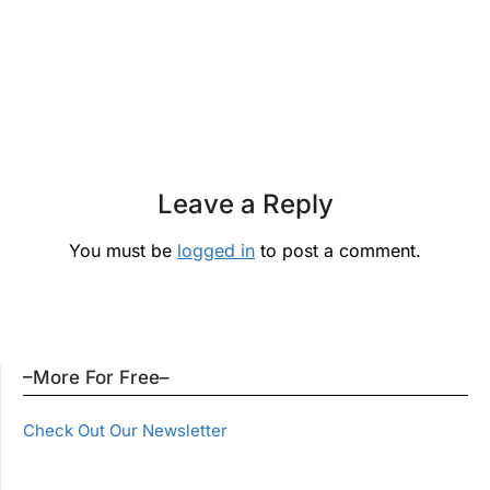
Leave a Reply
You must be
logged in
to post a comment.
–More For Free–
Check Out Our Newsletter