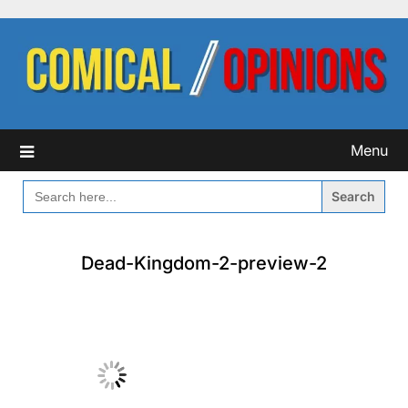
Skip
to
content
Menu
SEARCH
FOR:
Dead-Kingdom-2-preview-2