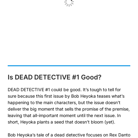
Is DEAD DETECTIVE #1
Good?
DEAD DETECTIVE #1 could be good. It’s tough to tell for
sure because this first issue by Bob Heyoka teases what’s
happening to the main characters, but the issue doesn’t
deliver the big moment that sells the promise of the premise,
leaving that all-important moment until the next issue. In
short, Heyoka plants a seed that doesn’t bloom (yet).
Bob Heyoka’s tale of a dead detective focuses on Rex Danto