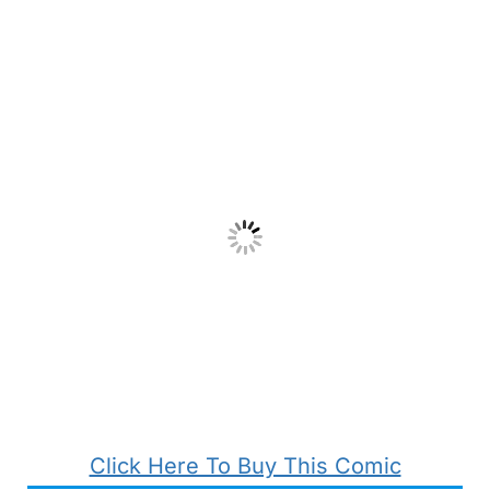
Click Here To Buy This Comic