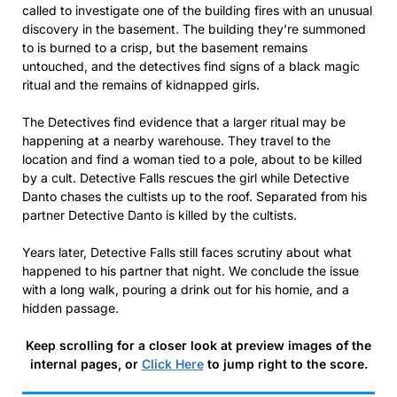
called to investigate one of the building fires with an unusual
discovery in the basement. The building they’re summoned
to is burned to a crisp, but the basement remains
untouched, and the detectives find signs of a black magic
ritual and the remains of kidnapped girls.
The Detectives find evidence that a larger ritual may be
happening at a nearby warehouse. They travel to the
location and find a woman tied to a pole, about to be killed
by a cult. Detective Falls rescues the girl while Detective
Danto chases the cultists up to the roof. Separated from his
partner Detective Danto is killed by the cultists.
Years later, Detective Falls still faces scrutiny about what
happened to his partner that night. We conclude the issue
with a long walk, pouring a drink out for his homie, and a
hidden passage.
Keep scrolling for a closer look at preview images of the
internal pages, or
Click Here
to jump right to the score.