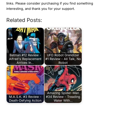
links. Please consider purchasing if you find something
interesting, and thank you for your support.
Related Posts:
Batman #12 Review -
UFO Robot Grendizer
Alfred's Replacement
#1 Review - All Talk, No
Arrives In…
Robot
Amazing Spider-Man
M.A.S.K. #3 Review -
#34 Review - Treading
Death-Defying Action
Water With…