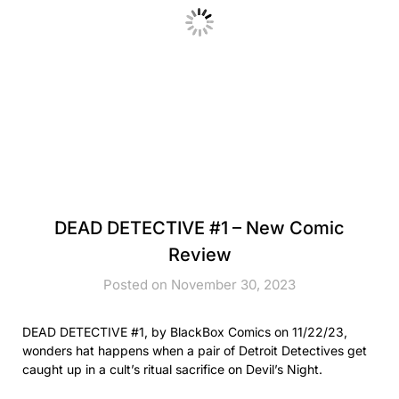
DEAD DETECTIVE #1 – New Comic
Review
Posted on November 30, 2023
DEAD DETECTIVE #1, by BlackBox Comics on 11/22/23,
wonders hat happens when a pair of Detroit Detectives get
caught up in a cult’s ritual sacrifice on Devil’s Night.