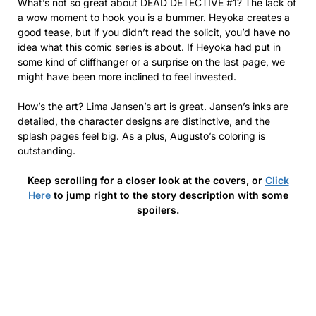
What’s not so great about DEAD DETECTIVE #1? The lack of
a wow moment to hook you is a bummer. Heyoka creates a
good tease, but if you didn’t read the solicit, you’d have no
idea what this comic series is about. If Heyoka had put in
some kind of cliffhanger or a surprise on the last page, we
might have been more inclined to feel invested.
How’s the art? Lima Jansen’s art is great. Jansen’s inks are
detailed, the character designs are distinctive, and the
splash pages feel big. As a plus, Augusto’s coloring is
outstanding.
Keep scrolling for a closer look at the covers, or
Click
Here
to jump right to the story description with some
spoilers.