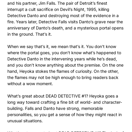
and his partner, Jim Falls. The pair of Detroit’s finest
interrupt a cult sacrifice on Devil’s Night, 1995, killing
Detective Danto and destroying most of the evidence in a
fire. Years later, Detective Falls visits Danto’s grave near the
anniversary of Danto’s death, and a mysterious portal opens
in the ground. That’s it.
When we say that’s it, we mean that’s it. You don’t know
where the portal goes, you don’t know what’s happened to
Detective Danto in the intervening years while he’s dead,
and you don’t know anything about the premise. On the one
hand, Heyoka stokes the flames of curiosity. On the other,
the flames may not be high enough to bring readers back
without a wow moment.
What’s great about DEAD DETECTIVE #1? Heyoka goes a
long way toward crafting a fine bit of world- and character-
building. Falls and Danto have strong, memorable
personalities, so you get a sense of how they might react in
unusual situations.