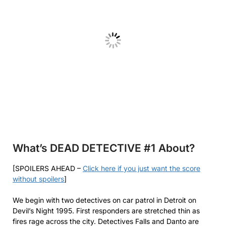
What’s DEAD DETECTIVE #1
About?
[SPOILERS AHEAD –
Click here if you just want the score
without spoilers
]
We begin with two detectives on car patrol in Detroit on
Devil’s Night 1995. First responders are stretched thin as
fires rage across the city. Detectives Falls and Danto are