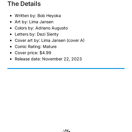
The Details
Written by: Bob Heyoka
Art by: Lima Jansen
Colors by: Adriano Augusto
Letters by: Dezi Sienty
Cover art by: Lima Jansen (cover A)
Comic Rating: Mature
Cover price: $4.99
Release date: November 22, 2023