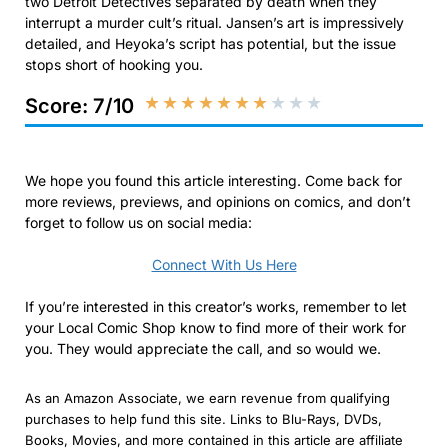
two Detroit Detectives separated by death when they
interrupt a murder cult’s ritual. Jansen’s art is impressively
detailed, and Heyoka’s script has potential, but the issue
stops short of hooking you.
★
★
★
★
★
★
★
★
★
★
Score: 7/10
We hope you found this article interesting. Come back for
more reviews, previews, and opinions on comics, and don’t
forget to follow us on social media:
Connect With Us Here
If you’re interested in this creator’s works, remember to let
your Local Comic Shop know to find more of their work for
you. They would appreciate the call, and so would we.
As an Amazon Associate, we earn revenue from qualifying
purchases to help fund this site. Links to Blu-Rays, DVDs,
Books, Movies, and more contained in this article are affiliate