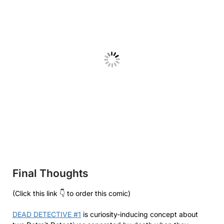
Final Thoughts
(Click this link 👇 to order this comic)
DEAD DETECTIVE #1
is curiosity-inducing concept about