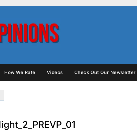
How We Rate
Videos
Check Out Our Newsletter
ight_2_PREVP_01