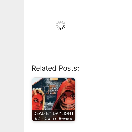
Related Posts:
DEAD BY DAYLIGHT
#2 - Comic Review