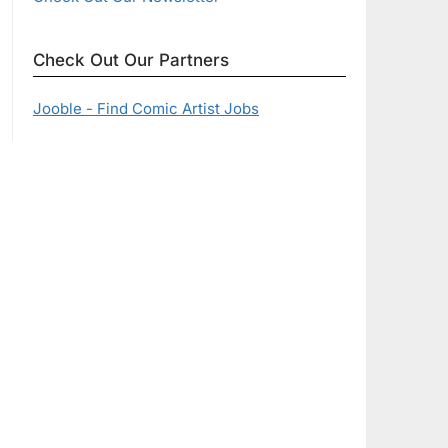
Check Out Our Partners
Jooble - Find Comic Artist Jobs