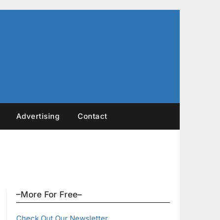
Advertising
Contact
–More For Free–
Check Out Our Newsletter