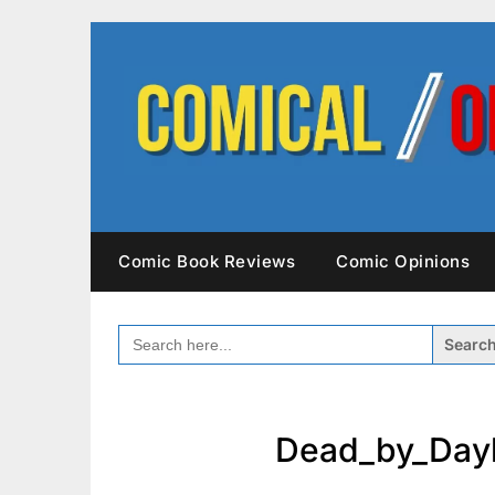
Skip
to
content
Comic Book Reviews
Comic Opinions
SEARCH
FOR:
Dead_by_Dayl