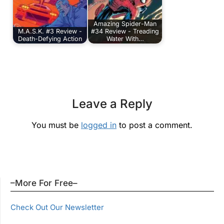
Amazing Spider-Man
M.A.S.K. #3 Review -
#34 Review - Treading
Death-Defying Action
Water With…
Leave a Reply
You must be
logged in
to post a comment.
–More For Free–
Check Out Our Newsletter