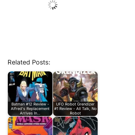
Related Posts:
Batman #12 Review -
UFO Robot Grendizer
Alfred's Replacement
#1 Review - All Talk, No
Arrives In…
Robot