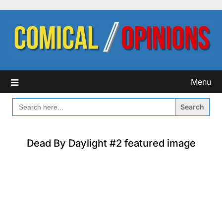
Skip
to
content
Menu
SEARCH
FOR:
Dead By Daylight #2 featured image