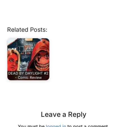
Related Posts:
DEAD BY DAYLIGHT #2
- Comic Review
Leave a Reply
You must be
logged in
to post a comment.