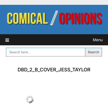
Skip
to
content
Menu
SEARCH
FOR:
DBD_2_B_COVER_JESS_TAYLOR