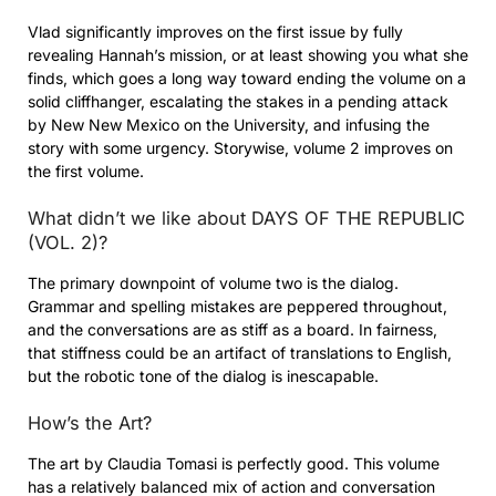
Vlad significantly improves on the first issue by fully
revealing Hannah’s mission, or at least showing you what she
finds, which goes a long way toward ending the volume on a
solid cliffhanger, escalating the stakes in a pending attack
by New New Mexico on the University, and infusing the
story with some urgency. Storywise, volume 2 improves on
the first volume.
What didn’t we like about DAYS OF THE REPUBLIC
(VOL. 2)?
The primary downpoint of volume two is the dialog.
Grammar and spelling mistakes are peppered throughout,
and the conversations are as stiff as a board. In fairness,
that stiffness could be an artifact of translations to English,
but the robotic tone of the dialog is inescapable.
How’s the Art?
The art by Claudia Tomasi is perfectly good. This volume
has a relatively balanced mix of action and conversation