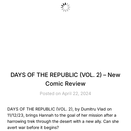
DAYS OF THE REPUBLIC (VOL. 2) – New
Comic Review
Posted on April 22, 2024
DAYS OF THE REPUBLIC (VOL. 2), by Dumitru Vlad on
11/12/23, brings Hannah to the goal of her mission after a
harrowing trek through the desert with a new ally. Can she
avert war before it begins?