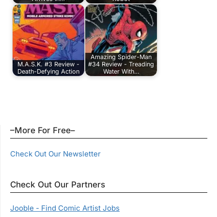
Amazing Spider-Man
M.A.S.K. #3 Review -
#34 Review - Treading
Death-Defying Action
Water With…
–More For Free–
Check Out Our Newsletter
Check Out Our Partners
Jooble - Find Comic Artist Jobs