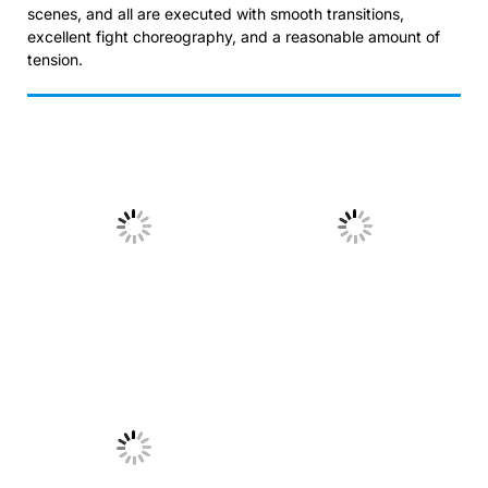
scenes, and all are executed with smooth transitions,
excellent fight choreography, and a reasonable amount of
tension.
No Caption
No Caption
No Caption