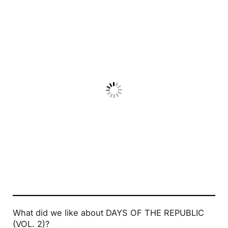
No Caption
What did we like about DAYS OF THE REPUBLIC
(VOL. 2)?