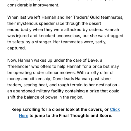
considerable improvement.
When last we left Hannah and her Traders’ Guild teammates,
their mysterious speeder race through the desert
ended badly when they were attacked by raiders. Hannah
was injured and knocked unconscious, but she was dragged
to safety by a stranger. Her teammates were, sadly,
captured.
Now, Hannah wakes up under the care of Dave, a
“freelancer” who offers to help Hannah for a price but may
be operating under ulterior motives. With a lofty offer of
money and citizenship, Dave leads Hannah past slave
traders, searing heat, and rough terrain to her destination –
an abandoned military facility containing a prize that could
shift the balance of power in the region.
Keep scrolling for a closer look at the covers, or
Click
Here
to jump to the Final Thoughts and Score.