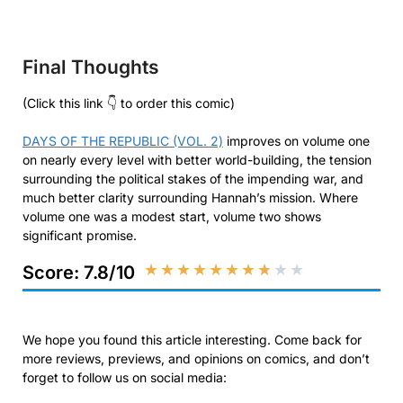
Final Thoughts
(Click this link 👇 to order this comic)
DAYS OF THE REPUBLIC (VOL. 2)
improves on volume one
on nearly every level with better world-building, the tension
surrounding the political stakes of the impending war, and
much better clarity surrounding Hannah’s mission. Where
volume one was a modest start, volume two shows
significant promise.
★
★
★
★
★
★
★
★
★
★
Score: 7.8/10
We hope you found this article interesting. Come back for
more reviews, previews, and opinions on comics, and don’t
forget to follow us on social media: