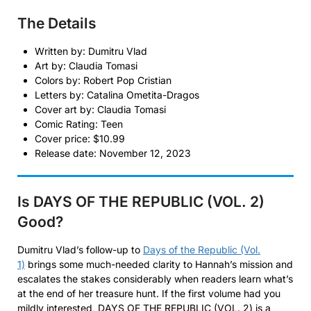
The Details
Written by: Dumitru Vlad
Art by: Claudia Tomasi
Colors by: Robert Pop Cristian
Letters by: Catalina Ometita-Dragos
Cover art by: Claudia Tomasi
Comic Rating: Teen
Cover price: $10.99
Release date: November 12, 2023
Is DAYS OF THE REPUBLIC (VOL. 2)
Good?
Dumitru Vlad’s follow-up to
Days of the Republic (Vol.
1)
brings some much-needed clarity to Hannah’s mission and
escalates the stakes considerably when readers learn what’s
at the end of her treasure hunt. If the first volume had you
mildly interested, DAYS OF THE REPUBLIC (VOL. 2) is a