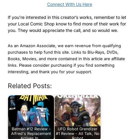
Connect With Us Here
If you’re interested in this creator’s works, remember to let
your Local Comic Shop know to find more of their work for
you. They would appreciate the call, and so would we.
As an Amazon Associate, we earn revenue from qualifying
purchases to help fund this site. Links to Blu-Rays, DVDs,
Books, Movies, and more contained in this article are affiliate
links. Please consider purchasing if you find something
interesting, and thank you for your support.
Related Posts:
Batman #12 Review -
UFO Robot Grendizer
Alfred's Replacement
#1 Review - All Talk, No
Arrives In…
Robot