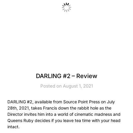
DARLING #2 – Review
Posted on August 1, 2021
DARLING #2, available from Source Point Press on July
28th, 2021, takes Francis down the rabbit hole as the
Director invites him into a world of cinematic madness and
Queens Ruby decides if you leave tea time with your head
intact.