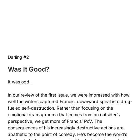
Darling #2
Was It Good?
It was odd.
In our review of the first issue, we were impressed with how
well the writers captured Francis’ downward spiral into drug-
fueled self-destruction. Rather than focusing on the
emotional drama/trauma that comes from an outsider’s
perspective, we get more of Francis’ PoV. The
consequences of his increasingly destructive actions are
apathetic to the point of comedy. He’s become the world’s