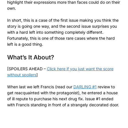
highlight their expressions more than faces could do on their
own.
In short, this is a case of the first issue making you think the
story is going one way, and the second issue surprises you
with a hard left into something completely different.
Fortunately, this is one of those rare cases where the hard
left is a good thing.
What’s It About?
[SPOILERS AHEAD –
Click here if you just want the score
without spoilers
]
When last we left Francis (read our
DARLING #1
review to
get reacquainted with the protagonist), he entered a house
of ill repute to purchase his next drug fix. Issue #1 ended
with Francis standing in front of a strangely decorated door.