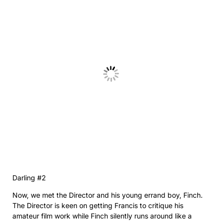
Darling #2
Now, we met the Director and his young errand boy, Finch.
The Director is keen on getting Francis to critique his
amateur film work while Finch silently runs around like a