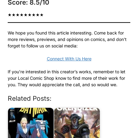
Score: 8.5/10
★
★
★
★
★
★
★
★
★
We hope you found this article interesting. Come back for
more reviews, previews, and opinions on comics, and don’t
forget to follow us on social media:
Connect With Us Here
If you’re interested in this creator’s works, remember to let
your Local Comic Shop know to find more of their work for
you. They would appreciate the call, and so would we.
Related Posts: