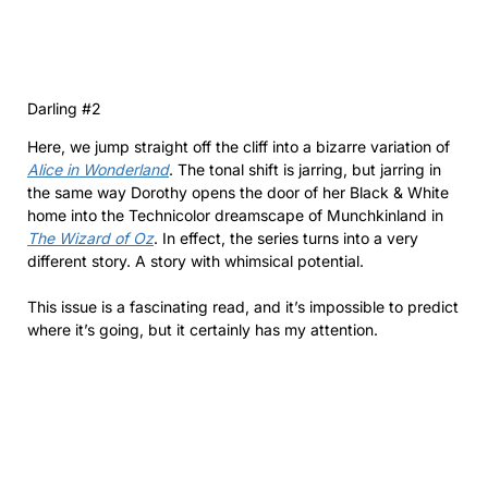
Darling #2
Here, we jump straight off the cliff into a bizarre variation of
Alice in Wonderland
. The tonal shift is jarring, but jarring in
the same way Dorothy opens the door of her Black & White
home into the Technicolor dreamscape of Munchkinland in
The Wizard of Oz
. In effect, the series turns into a very
different story. A story with whimsical potential.
This issue is a fascinating read, and it’s impossible to predict
where it’s going, but it certainly has my attention.