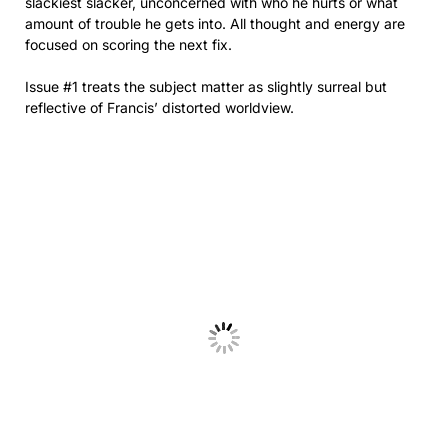
slackiest slacker, unconcerned with who he hurts or what
amount of trouble he gets into. All thought and energy are
focused on scoring the next fix.
Issue #1 treats the subject matter as slightly surreal but
reflective of Francis’ distorted worldview.