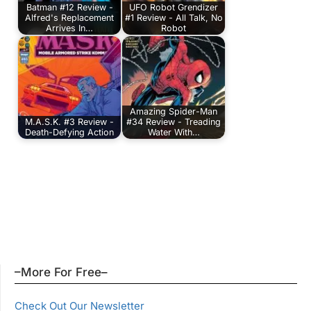
Batman #12 Review -
UFO Robot Grendizer
Alfred's Replacement
#1 Review - All Talk, No
Arrives In…
Robot
Amazing Spider-Man
M.A.S.K. #3 Review -
#34 Review - Treading
Death-Defying Action
Water With…
–More For Free–
Check Out Our Newsletter