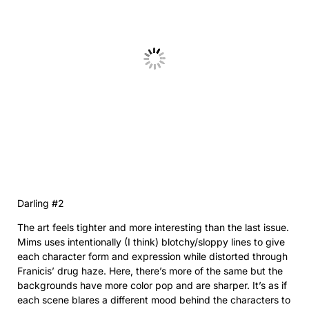
Darling #2
The art feels tighter and more interesting than the last issue.
Mims uses intentionally (I think) blotchy/sloppy lines to give
each character form and expression while distorted through
Franicis’ drug haze. Here, there’s more of the same but the
backgrounds have more color pop and are sharper. It’s as if
each scene blares a different mood behind the characters to