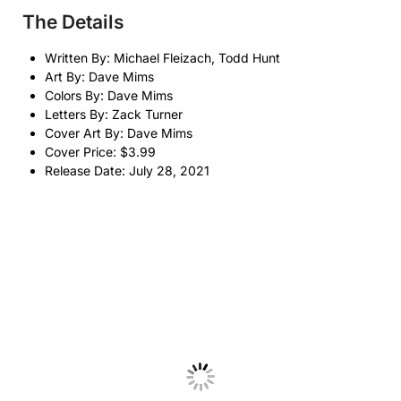
The Details
Written By: Michael Fleizach, Todd Hunt
Art By: Dave Mims
Colors By: Dave Mims
Letters By: Zack Turner
Cover Art By: Dave Mims
Cover Price: $3.99
Release Date: July 28, 2021