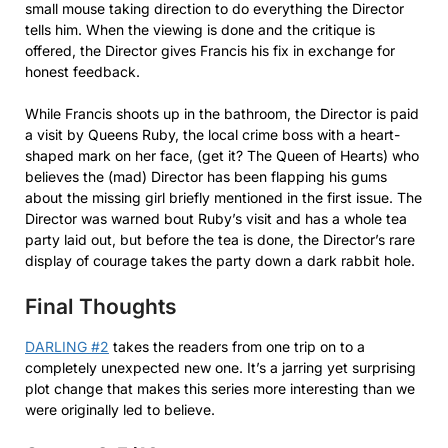
small mouse taking direction to do everything the Director
tells him. When the viewing is done and the critique is
offered, the Director gives Francis his fix in exchange for
honest feedback.
While Francis shoots up in the bathroom, the Director is paid
a visit by Queens Ruby, the local crime boss with a heart-
shaped mark on her face, (get it? The Queen of Hearts) who
believes the (mad) Director has been flapping his gums
about the missing girl briefly mentioned in the first issue. The
Director was warned bout Ruby’s visit and has a whole tea
party laid out, but before the tea is done, the Director’s rare
display of courage takes the party down a dark rabbit hole.
Final Thoughts
DARLING #2
takes the readers from one trip on to a
completely unexpected new one. It’s a jarring yet surprising
plot change that makes this series more interesting than we
were originally led to believe.