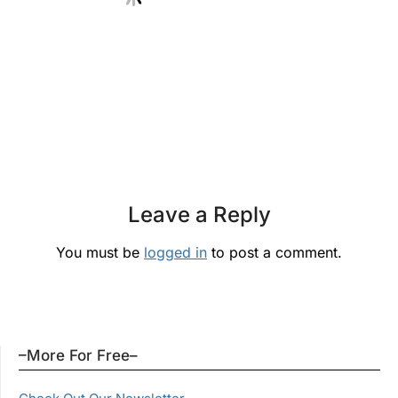
Leave a Reply
You must be
logged in
to post a comment.
–More For Free–