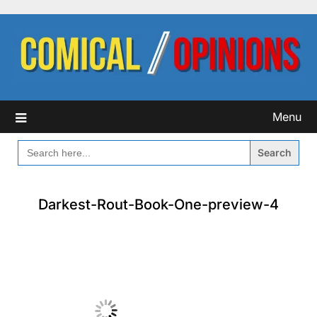
Skip
to
content
Menu
SEARCH
FOR:
Darkest-Rout-Book-One-preview-4