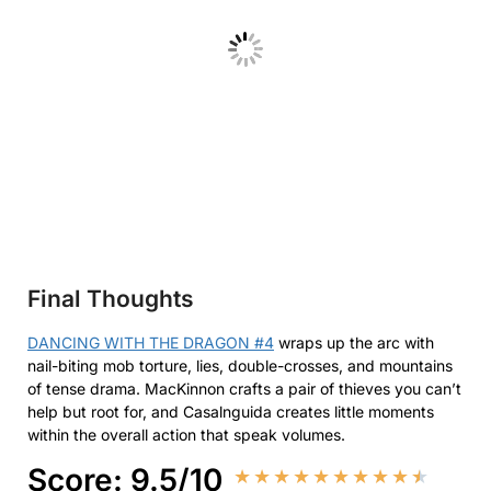
Final Thoughts
DANCING WITH THE DRAGON #4
wraps up the arc with
nail-biting mob torture, lies, double-crosses, and mountains
of tense drama. MacKinnon crafts a pair of thieves you can’t
help but root for, and Casalnguida creates little moments
within the overall action that speak volumes.
Score: 9.5/10
★
★
★
★
★
★
★
★
★
★