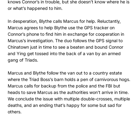
knows Connor’s in trouble, but she doesn’t know where he is
or what’s happened to him.
In desperation, Blythe calls Marcus for help. Reluctantly,
Marcus agrees to help Blythe use the GPS tracker on
Connor’s phone to find him in exchange for cooperation in
Marcus’s investigation. The duo follows the GPS signal to
Chinatown just in time to see a beaten and bound Connor
and Ying get tossed into the back of a van by an armed
gang of Triads.
Marcus and Blythe follow the van out to a country estate
where the Triad Boss’s barn holds a pen of carnivorous hogs.
Marcus calls for backup from the police and the FBI but
heads to save Marcus as the authorities won’t arrive in time.
We conclude the issue with multiple double-crosses, multiple
deaths, and an ending that’s happy for some but sad for
others.