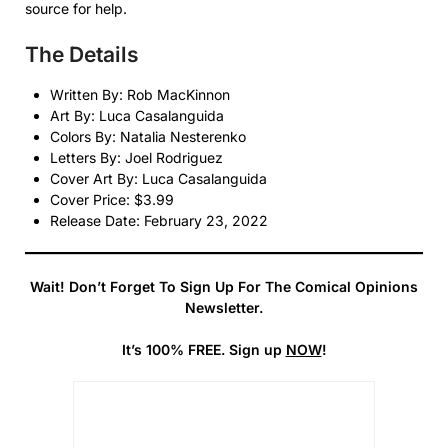
source for help.
The Details
Written By: Rob MacKinnon
Art By: Luca Casalanguida
Colors By: Natalia Nesterenko
Letters By: Joel Rodriguez
Cover Art By: Luca Casalanguida
Cover Price: $3.99
Release Date: February 23, 2022
Wait! Don’t Forget To Sign Up For The Comical Opinions
Newsletter.
It’s 100% FREE. Sign up
NOW
!