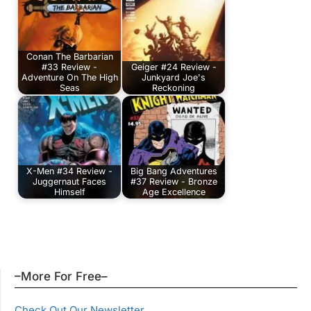
Conan The Barbarian
#33 Review -
Geiger #24 Review -
Adventure On The High
Junkyard Joe's
Seas
Reckoning
X-Men #34 Review -
Big Bang Adventures
Juggernaut Faces
#37 Review - Bronze
Himself
Age Excellence
–More For Free–
Check Out Our Newsletter