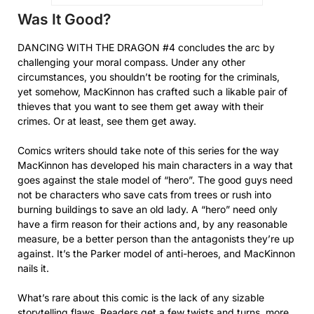
Was It Good?
DANCING WITH THE DRAGON #4 concludes the arc by
challenging your moral compass. Under any other
circumstances, you shouldn’t be rooting for the criminals,
yet somehow, MacKinnon has crafted such a likable pair of
thieves that you want to see them get away with their
crimes. Or at least, see them get away.
Comics writers should take note of this series for the way
MacKinnon has developed his main characters in a way that
goes against the stale model of “hero”. The good guys need
not be characters who save cats from trees or rush into
burning buildings to save an old lady. A “hero” need only
have a firm reason for their actions and, by any reasonable
measure, be a better person than the antagonists they’re up
against. It’s the Parker model of anti-heroes, and MacKinnon
nails it.
What’s rare about this comic is the lack of any sizable
storytelling flaws. Readers get a few twists and turns, more