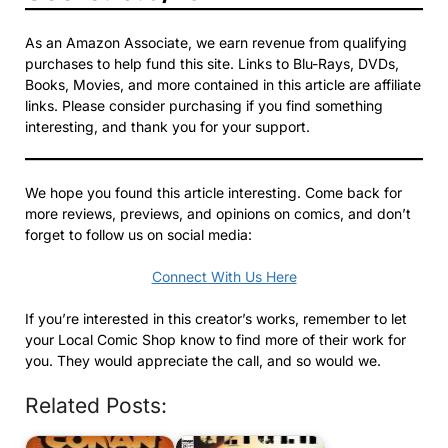
As an Amazon Associate, we earn revenue from qualifying
purchases to help fund this site. Links to Blu-Rays, DVDs,
Books, Movies, and more contained in this article are affiliate
links. Please consider purchasing if you find something
interesting, and thank you for your support.
We hope you found this article interesting. Come back for
more reviews, previews, and opinions on comics, and don’t
forget to follow us on social media:
Connect With Us Here
If you’re interested in this creator’s works, remember to let
your Local Comic Shop know to find more of their work for
you. They would appreciate the call, and so would we.
Related Posts: