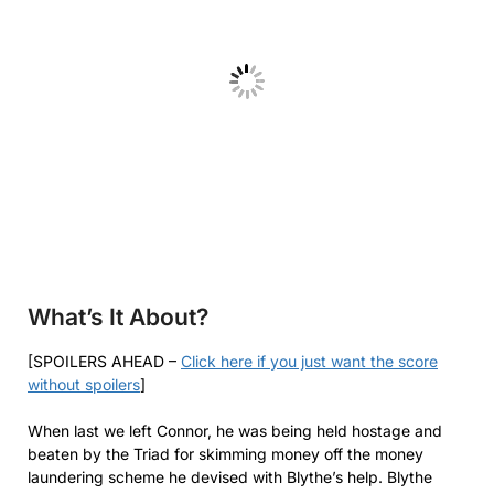
What’s It About?
[SPOILERS AHEAD –
Click here if you just want the score
without spoilers
]
When last we left Connor, he was being held hostage and
beaten by the Triad for skimming money off the money
laundering scheme he devised with Blythe’s help. Blythe