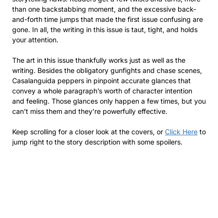
than one backstabbing moment, and the excessive back-
and-forth time jumps that made the first issue confusing are
gone. In all, the writing in this issue is taut, tight, and holds
your attention.
The art in this issue thankfully works just as well as the
writing. Besides the obligatory gunfights and chase scenes,
Casalanguida peppers in pinpoint accurate glances that
convey a whole paragraph’s worth of character intention
and feeling. Those glances only happen a few times, but you
can’t miss them and they’re powerfully effective.
Keep scrolling for a closer look at the covers, or
Click Here
to
jump right to the story description with some spoilers.