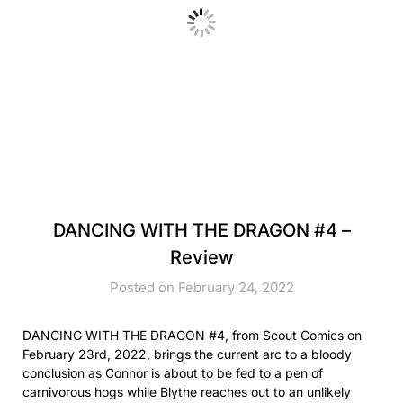
DANCING WITH THE DRAGON #4 –
Review
Posted on February 24, 2022
DANCING WITH THE DRAGON #4, from Scout Comics on
February 23rd, 2022, brings the current arc to a bloody
conclusion as Connor is about to be fed to a pen of
carnivorous hogs while Blythe reaches out to an unlikely