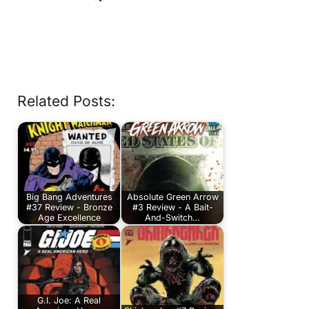
Related Posts:
Big Bang Adventures
Absolute Green Arrow
#37 Review - Bronze
#3 Review - A Bait-
Age Excellence
And-Switch…
G.I. Joe: A Real