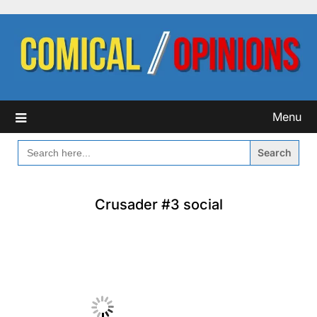
Skip
to
content
Menu
SEARCH
FOR:
Crusader #3 social