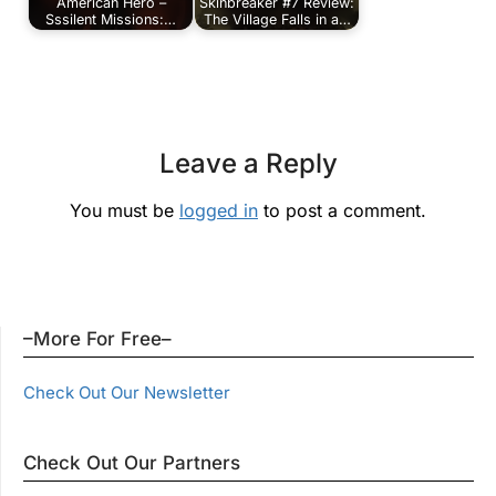
American Hero –
Skinbreaker #7 Review:
Sssilent Missions:…
The Village Falls in a…
Leave a Reply
You must be
logged in
to post a comment.
–More For Free–
Check Out Our Newsletter
Check Out Our Partners