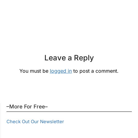
Leave a Reply
You must be
logged in
to post a comment.
–More For Free–
Check Out Our Newsletter