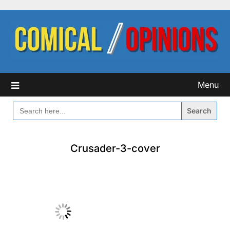
Skip
to
content
Menu
SEARCH
FOR:
Crusader-3-cover