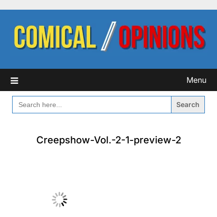
Skip
to
content
Menu
SEARCH
FOR:
Creepshow-Vol.-2-1-preview-2