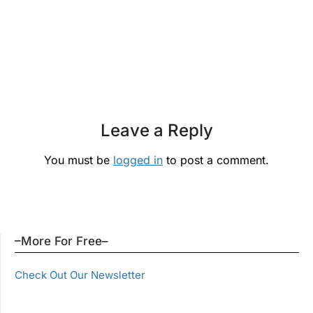
Leave a Reply
You must be
logged in
to post a comment.
–More For Free–
Check Out Our Newsletter