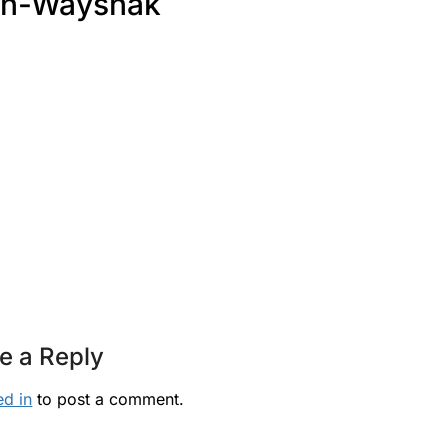
an-Wayshak
e a Reply
ed in
to post a comment.