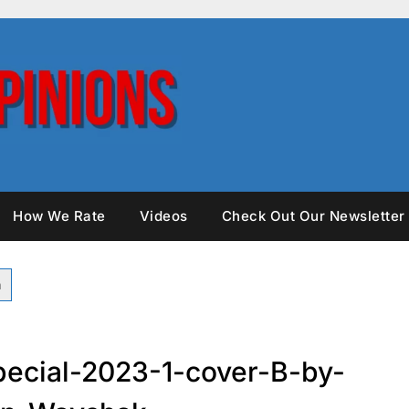
How We Rate
Videos
Check Out Our Newsletter
ecial-2023-1-cover-B-by-