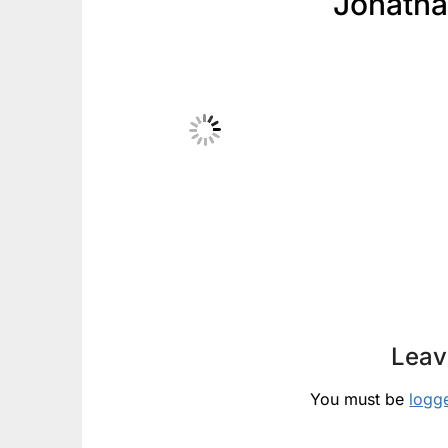
Jonath
Leav
You must be
logg