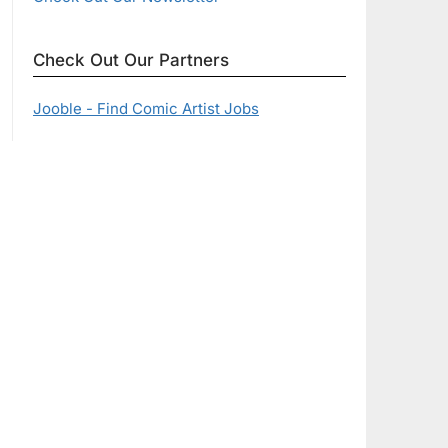
Check Out Our Partners
Jooble - Find Comic Artist Jobs