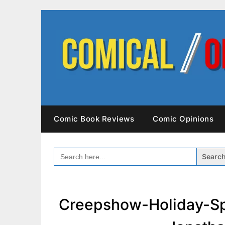
Skip
to
content
Comic Book Reviews
Comic Opinions
SEARCH
FOR:
Creepshow-Holiday-Sp