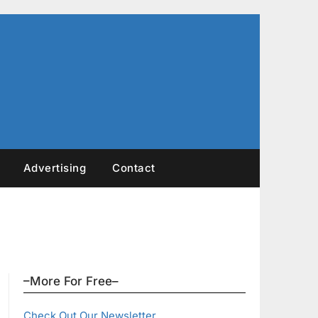
Advertising
Contact
–More For Free–
Check Out Our Newsletter