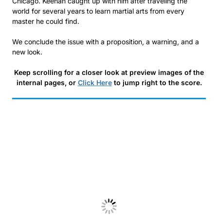
Chicago. Keehan caught up with him after traveling the
world for several years to learn martial arts from every
master he could find.
We conclude the issue with a proposition, a warning, and a
new look.
Keep scrolling for a closer look at preview images of the
internal pages, or
Click Here
to jump right to the score.