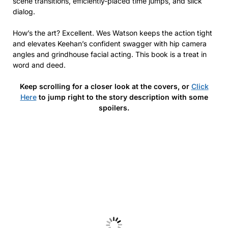
scene transitions, efficiently-placed time jumps, and slick
dialog.
How’s the art? Excellent. Wes Watson keeps the action tight
and elevates Keehan’s confident swagger with hip camera
angles and grindhouse facial acting. This book is a treat in
word and deed.
Keep scrolling for a closer look at the covers, or
Click
Here
to jump right to the story description with some
spoilers.