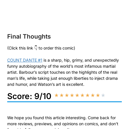
Final Thoughts
(Click this link 👇 to order this comic)
COUNT DANTE #1
is a sharp, hip, grimy, and unexpectedly
funny autobiography of the world’s most infamous martial
artist. Barbour’s script touches on the highlights of the real
man’s life, while taking just enough liberties to inject drama
and humor, and Watson’s art is excellent.
Score: 9/10
★
★
★
★
★
★
★
★
★
★
We hope you found this article interesting. Come back for
more reviews, previews, and opinions on comics, and don’t