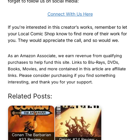
forget to follow us on social media:
Connect With Us Here
If you’re interested in this creator’s works, remember to let
your Local Comic Shop know to find more of their work for
you. They would appreciate the call, and so would we.
As an Amazon Associate, we earn revenue from qualifying
purchases to help fund this site. Links to Blu-Rays, DVDs,
Books, Movies, and more contained in this article are affiliate
links. Please consider purchasing if you find something
interesting, and thank you for your support.
Related Posts:
Conan The Barbarian
#33 Review -
Geiger #24 Review -