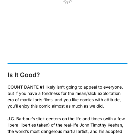
Is It Good?
COUNT DANTE #1 likely isn’t going to appeal to everyone,
but if you have a fondness for the mean/slick exploitation
era of martial arts films, and you like comics with attitude,
you’ll enjoy this comic almost as much as we did.
J.C. Barbour’s slick centers on the life and times (with a few
liberal liberties taken) of the real-life John Timothy Keehan,
the world’s most dangerous martial artist, and his adopted