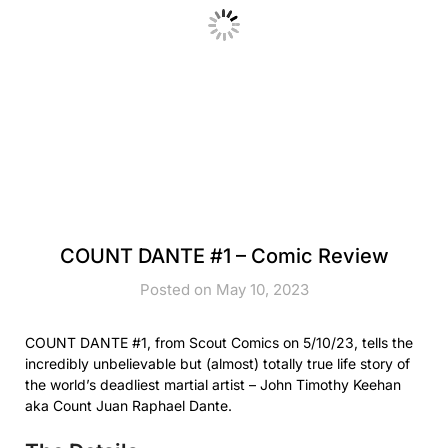
COUNT DANTE #1 – Comic Review
Posted on May 10, 2023
COUNT DANTE #1, from Scout Comics on 5/10/23, tells the
incredibly unbelievable but (almost) totally true life story of
the world’s deadliest martial artist – John Timothy Keehan
aka Count Juan Raphael Dante.