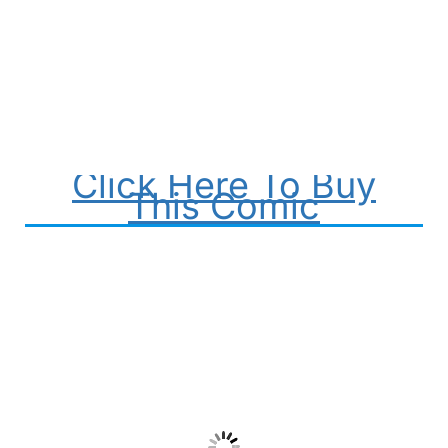
Click Here To Buy
This Comic