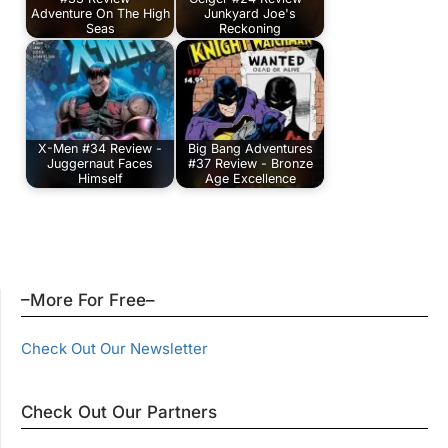
Adventure On The High
Junkyard Joe's
Seas
Reckoning
X-Men #34 Review -
Big Bang Adventures
Juggernaut Faces
#37 Review - Bronze
Himself
Age Excellence
–More For Free–
Check Out Our Newsletter
Check Out Our Partners