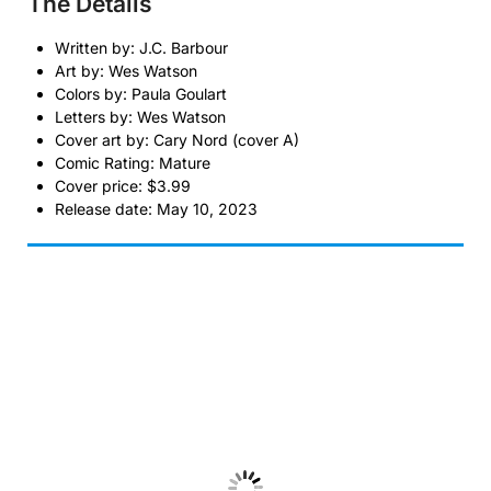
The Details
Written by: J.C. Barbour
Art by: Wes Watson
Colors by: Paula Goulart
Letters by: Wes Watson
Cover art by: Cary Nord (cover A)
Comic Rating: Mature
Cover price: $3.99
Release date: May 10, 2023