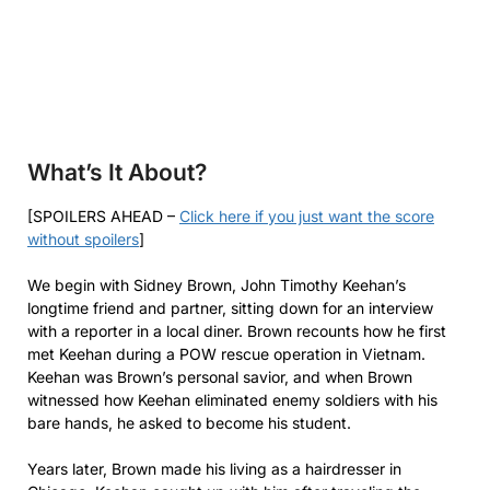
What’s It About?
[SPOILERS AHEAD –
Click here if you just want the score
without spoilers
]
We begin with Sidney Brown, John Timothy Keehan’s
longtime friend and partner, sitting down for an interview
with a reporter in a local diner. Brown recounts how he first
met Keehan during a POW rescue operation in Vietnam.
Keehan was Brown’s personal savior, and when Brown
witnessed how Keehan eliminated enemy soldiers with his
bare hands, he asked to become his student.
Years later, Brown made his living as a hairdresser in