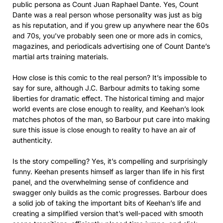
public persona as Count Juan Raphael Dante. Yes, Count
Dante was a real person whose personality was just as big
as his reputation, and if you grew up anywhere near the 60s
and 70s, you’ve probably seen one or more ads in comics,
magazines, and periodicals advertising one of Count Dante’s
martial arts training materials.
How close is this comic to the real person? It’s impossible to
say for sure, although J.C. Barbour admits to taking some
liberties for dramatic effect. The historical timing and major
world events are close enough to reality, and Keehan’s look
matches photos of the man, so Barbour put care into making
sure this issue is close enough to reality to have an air of
authenticity.
Is the story compelling? Yes, it’s compelling and surprisingly
funny. Keehan presents himself as larger than life in his first
panel, and the overwhelming sense of confidence and
swagger only builds as the comic progresses. Barbour does
a solid job of taking the important bits of Keehan’s life and
creating a simplified version that’s well-paced with smooth