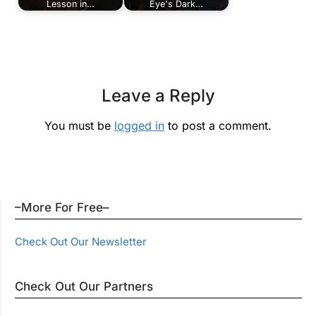
Lesson in…
Eye's Dark…
Leave a Reply
You must be
logged in
to post a comment.
–More For Free–
Check Out Our Newsletter
Check Out Our Partners