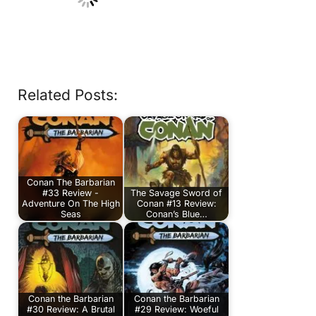
Related Posts:
Conan The Barbarian
#33 Review -
The Savage Sword of
Adventure On The High
Conan #13 Review:
Seas
Conan’s Blue…
Conan the Barbarian
Conan the Barbarian
#30 Review: A Brutal
#29 Review: Woeful