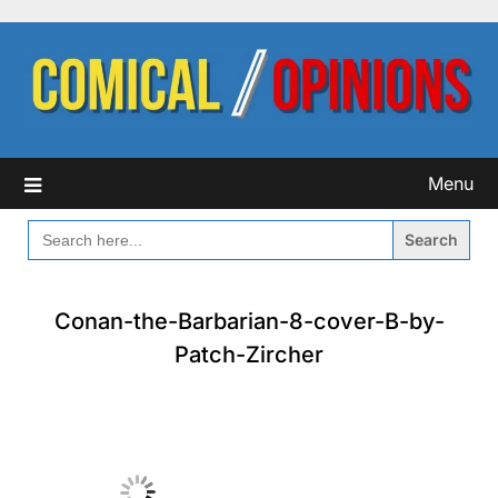
Skip
to
content
Menu
SEARCH
FOR:
Conan-the-Barbarian-8-cover-B-by-
Patch-Zircher