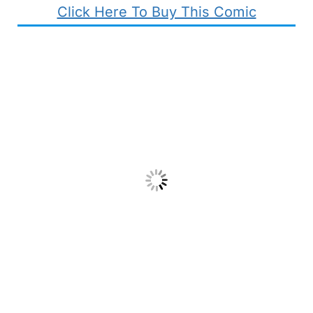
Click Here To Buy This Comic