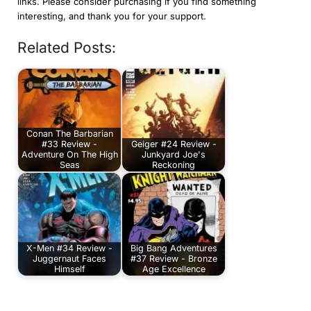
links. Please consider purchasing if you find something
interesting, and thank you for your support.
Related Posts:
Conan The Barbarian
#33 Review -
Geiger #24 Review -
Adventure On The High
Junkyard Joe's
Seas
Reckoning
X-Men #34 Review -
Big Bang Adventures
Juggernaut Faces
#37 Review - Bronze
Himself
Age Excellence