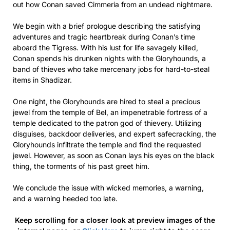
out how Conan saved Cimmeria from an undead nightmare.
We begin with a brief prologue describing the satisfying
adventures and tragic heartbreak during Conan’s time
aboard the Tigress. With his lust for life savagely killed,
Conan spends his drunken nights with the Gloryhounds, a
band of thieves who take mercenary jobs for hard-to-steal
items in Shadizar.
One night, the Gloryhounds are hired to steal a precious
jewel from the temple of Bel, an impenetrable fortress of a
temple dedicated to the patron god of thievery. Utilizing
disguises, backdoor deliveries, and expert safecracking, the
Gloryhounds infiltrate the temple and find the requested
jewel. However, as soon as Conan lays his eyes on the black
thing, the torments of his past greet him.
We conclude the issue with wicked memories, a warning,
and a warning heeded too late.
Keep scrolling for a closer look at preview images of the