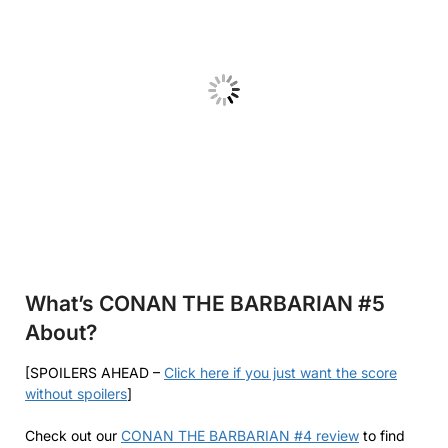
What’s CONAN THE BARBARIAN #5
About?
[SPOILERS AHEAD –
Click here if you just want the score
without spoilers
]
Check out our
CONAN THE BARBARIAN #4 review
to find