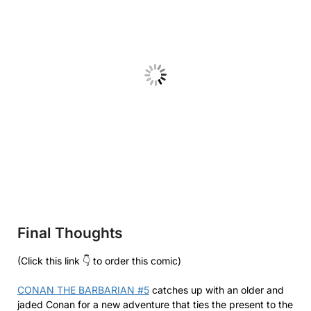
Final Thoughts
(Click this link 👇 to order this comic)
CONAN THE BARBARIAN #5
catches up with an older and
jaded Conan for a new adventure that ties the present to the