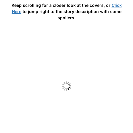
Keep scrolling for a closer look at the covers, or
Click
Here
to jump right to the story description with some
spoilers.