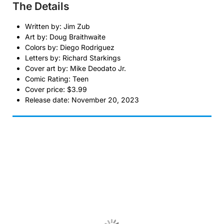
The Details
Written by: Jim Zub
Art by: Doug Braithwaite
Colors by: Diego Rodriguez
Letters by: Richard Starkings
Cover art by: Mike Deodato Jr.
Comic Rating: Teen
Cover price: $3.99
Release date: November 20, 2023