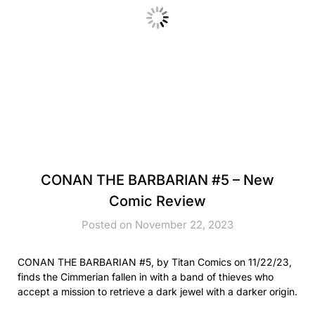
CONAN THE BARBARIAN #5 – New
Comic Review
Posted on November 22, 2023
CONAN THE BARBARIAN #5, by Titan Comics on 11/22/23,
finds the Cimmerian fallen in with a band of thieves who
accept a mission to retrieve a dark jewel with a darker origin.