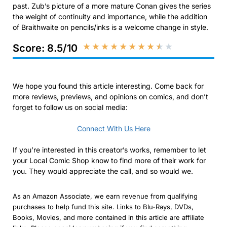
past. Zub’s picture of a more mature Conan gives the series
the weight of continuity and importance, while the addition
of Braithwaite on pencils/inks is a welcome change in style.
★
★
★
★
★
★
★
★
★
★
Score: 8.5/10
We hope you found this article interesting. Come back for
more reviews, previews, and opinions on comics, and don’t
forget to follow us on social media:
Connect With Us Here
If you’re interested in this creator’s works, remember to let
your Local Comic Shop know to find more of their work for
you. They would appreciate the call, and so would we.
As an Amazon Associate, we earn revenue from qualifying
purchases to help fund this site. Links to Blu-Rays, DVDs,
Books, Movies, and more contained in this article are affiliate