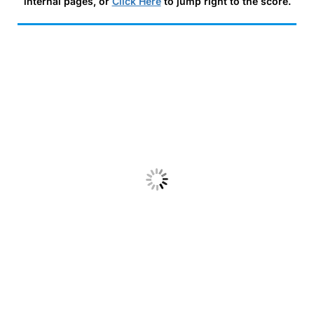
internal pages, or
Click Here
to jump right to the score.