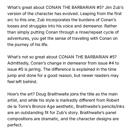
What’s great about CONAN THE BARBARIAN #5? Jim Zub’s
version of the character has evolved. Leaping from the first
arc to this one, Zub incorporates the burdens of Conan’s
losses and struggles into his voice and demeanor. Rather
than simply putting Conan through a rinse/repeat cycle of
adventures, you get the sense of traveling with Conan on
the journey of his life.
What’s not so great about CONAN THE BARBARIAN #5?
Admittedly, Conan’s change in demeanor from issue #4 to
issue #5 is jarring. The difference is explained in the time
jump and done for a good reason, but newer readers may
feel left behind.
How’s the art? Doug Braithwaite joins the title as the main
artist, and while his style is markedly different from Robert
de la Torre’s Bronze Age aesthetic, Braithwaite’s pencils/inks
are an outstanding fit for Zub’s story. Braithwaite’s panel
compositions are dramatic, and the character designs are
perfect.