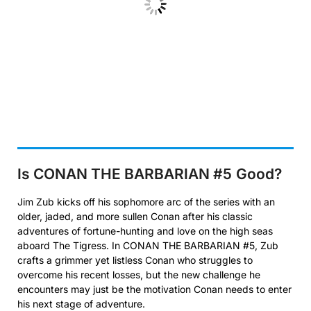
Is CONAN THE BARBARIAN #5
Good?
Jim Zub kicks off his sophomore arc of the series with an
older, jaded, and more sullen Conan after his classic
adventures of fortune-hunting and love on the high seas
aboard The Tigress. In CONAN THE BARBARIAN #5, Zub
crafts a grimmer yet listless Conan who struggles to
overcome his recent losses, but the new challenge he
encounters may just be the motivation Conan needs to enter
his next stage of adventure.