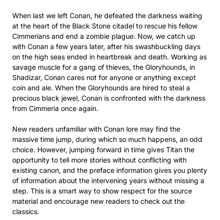
When last we left Conan, he defeated the darkness waiting
at the heart of the Black Stone citadel to rescue his fellow
Cimmerians and end a zombie plague. Now, we catch up
with Conan a few years later, after his swashbuckling days
on the high seas ended in heartbreak and death. Working as
savage muscle for a gang of thieves, the Gloryhounds, in
Shadizar, Conan cares not for anyone or anything except
coin and ale. When the Gloryhounds are hired to steal a
precious black jewel, Conan is confronted with the darkness
from Cimmeria once again.
New readers unfamiliar with Conan lore may find the
massive time jump, during which so much happens, an odd
choice. However, jumping forward in time gives Titan the
opportunity to tell more stories without conflicting with
existing canon, and the preface information gives you plenty
of information about the intervening years without missing a
step. This is a smart way to show respect for the source
material and encourage new readers to check out the
classics.