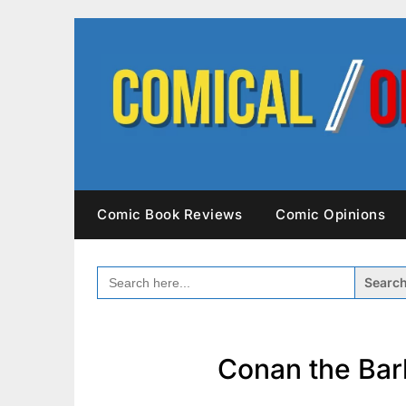
Skip
to
content
Comic Book Reviews
Comic Opinions
SEARCH
FOR:
Conan the Bar