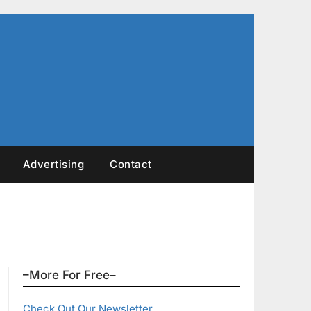
Advertising
Contact
–More For Free–
Check Out Our Newsletter