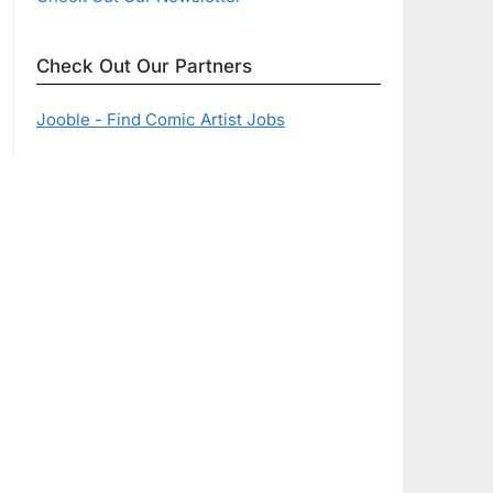
Check Out Our Partners
Jooble - Find Comic Artist Jobs