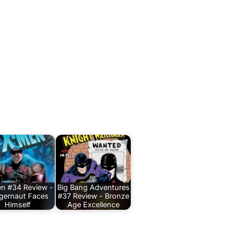
n #34 Review -
Big Bang Adventures
gernaut Faces
#37 Review - Bronze
Himself
Age Excellence