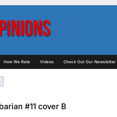
How We Rate
Videos
Check Out Our Newsletter
barian #11 cover B