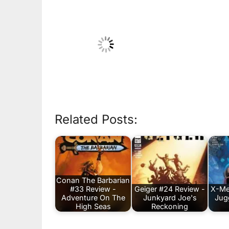
Related Posts:
Conan The Barbarian
#33 Review -
Geiger #24 Review -
X-Me
Adventure On The
Junkyard Joe's
Jug
High Seas
Reckoning