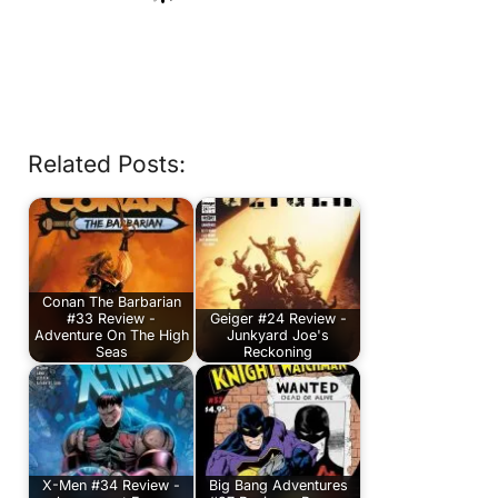
Related Posts:
Conan The Barbarian
#33 Review -
Geiger #24 Review -
Adventure On The High
Junkyard Joe's
Seas
Reckoning
X-Men #34 Review -
Big Bang Adventures