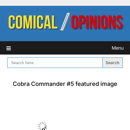
Skip
to
content
Menu
SEARCH
FOR:
Cobra Commander #5 featured image