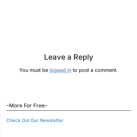
Leave a Reply
You must be
logged in
to post a comment.
–More For Free–
Check Out Our Newsletter