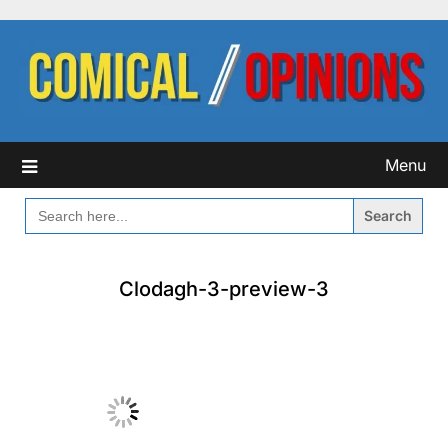
Skip
to
content
Menu
SEARCH
FOR:
Clodagh-3-preview-3