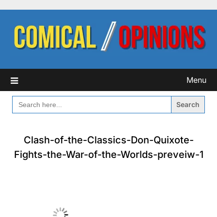
Skip
to
content
Menu
SEARCH
FOR:
Clash-of-the-Classics-Don-Quixote-
Fights-the-War-of-the-Worlds-preveiw-1