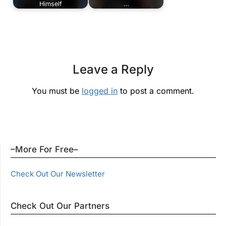
Himself
…
Leave a Reply
You must be
logged in
to post a comment.
–More For Free–
Check Out Our Newsletter
Check Out Our Partners