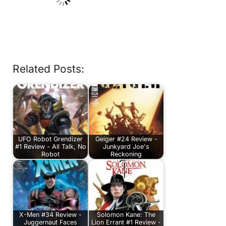
Related Posts:
UFO Robot Grendizer
Geiger #24 Review -
#1 Review - All Talk, No
Junkyard Joe's
Robot
Reckoning
X-Men #34 Review -
Solomon Kane: The
Juggernaut Faces
Lion Errant #1 Review -