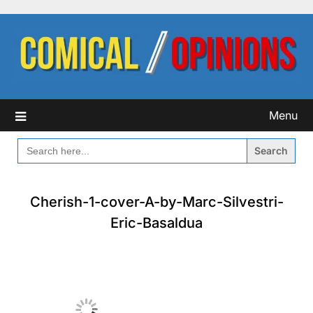
Skip
to
content
Menu
SEARCH
FOR:
Cherish-1-cover-A-by-Marc-Silvestri-
Eric-Basaldua