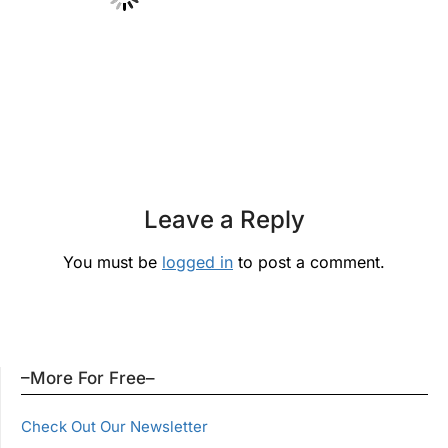
Leave a Reply
You must be
logged in
to post a comment.
–More For Free–
Check Out Our Newsletter