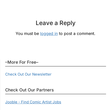
Leave a Reply
You must be
logged in
to post a comment.
–More For Free–
Check Out Our Newsletter
Check Out Our Partners
Jooble - Find Comic Artist Jobs