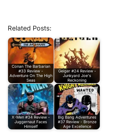
Related Posts:
Conan The Barbarian
#33 Review -
Geiger #24 Review -
Adventure On The High
Junkyard Joe's
Seas
Reckoning
X-Men #34 Review -
Big Bang Adventures
Juggernaut Faces
#37 Review - Bronze
Himself
Age Excellence