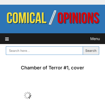
Skip
to
content
Menu
SEARCH
FOR:
Chamber of Terror #1, cover