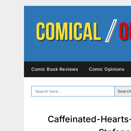
Skip
to
content
Comic Book Reviews
Comic Opinions
SEARCH
FOR:
Caffeinated-Hearts