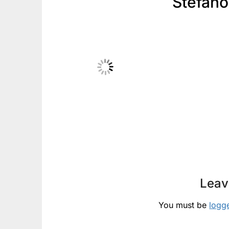
Stefano
Leav
You must be
logg