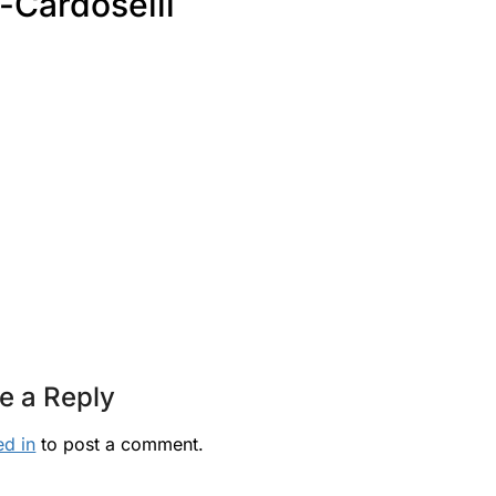
-Cardoselli
e a Reply
ed in
to post a comment.