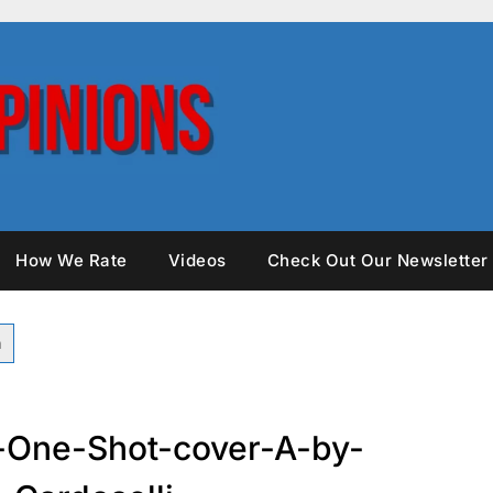
How We Rate
Videos
Check Out Our Newsletter
-One-Shot-cover-A-by-