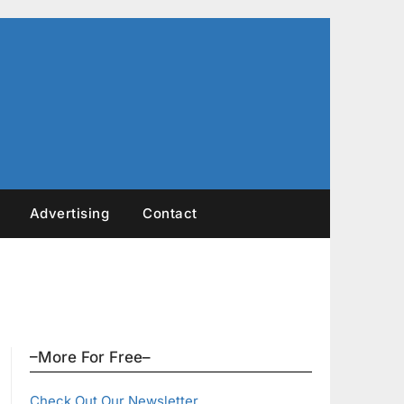
Advertising
Contact
–More For Free–
Check Out Our Newsletter