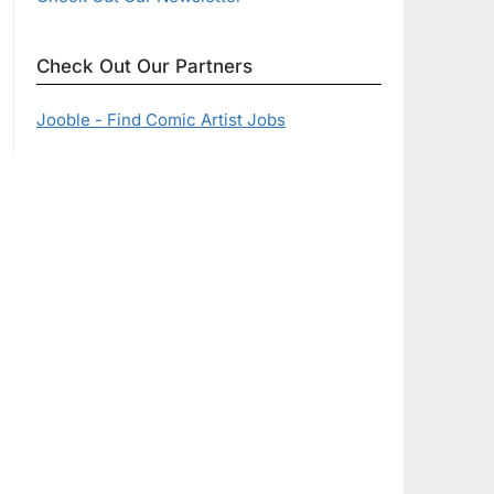
Check Out Our Partners
Jooble - Find Comic Artist Jobs