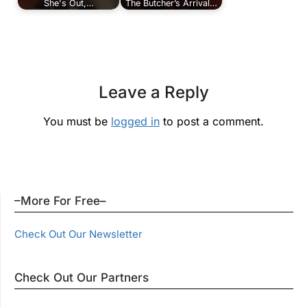
She's Out,…
The Butcher’s Arrival…
Leave a Reply
You must be
logged in
to post a comment.
–More For Free–
Check Out Our Newsletter
Check Out Our Partners