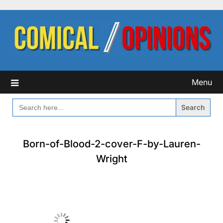
Skip
to
content
Menu
SEARCH
FOR:
Born-of-Blood-2-cover-F-by-Lauren-
Wright