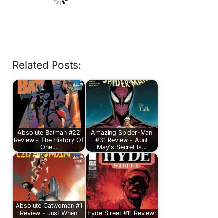
Related Posts:
Absolute Batman #22
Amazing Spider-Man
Review - The History Of
#31 Review - Aunt
One…
May's Secret Is…
Absolute Catwoman #1
Review - Just When
Hyde Street #11 Review: