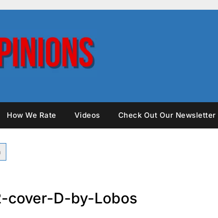
How We Rate
Videos
Check Out Our Newsletter
2-cover-D-by-Lobos