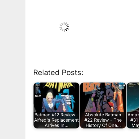
Related Posts:
Batman #12 Review -
Absolute Batman
Amaz
Alfred's Replacement
#22 Review - The
#31
Arrives In…
History Of One…
May