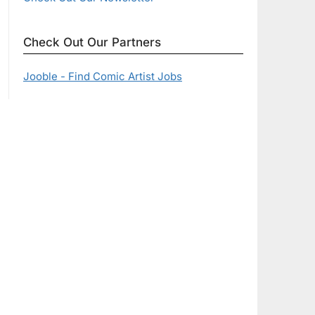
Check Out Our Partners
Jooble - Find Comic Artist Jobs