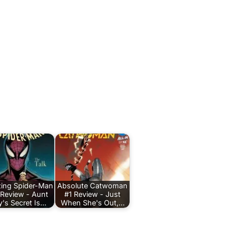
ing Spider-Man
Absolute Catwoman
 Review - Aunt
#1 Review - Just
's Secret Is…
When She's Out,…