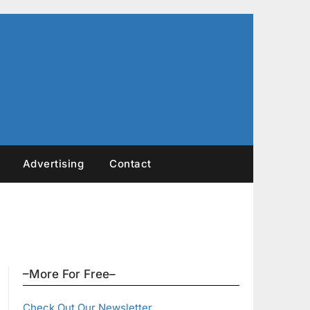
Advertising
Contact
–More For Free–
Check Out Our Newsletter