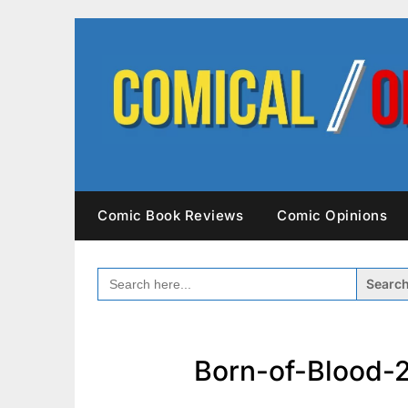
Skip
to
content
Comic Book Reviews
Comic Opinions
SEARCH
FOR:
Born-of-Blood-