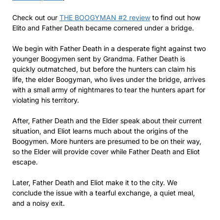
Check out our
THE BOOGYMAN #2 review
to find out how
Elito and Father Death became cornered under a bridge.
We begin with Father Death in a desperate fight against two
younger Boogymen sent by Grandma. Father Death is
quickly outmatched, but before the hunters can claim his
life, the elder Boogyman, who lives under the bridge, arrives
with a small army of nightmares to tear the hunters apart for
violating his territory.
After, Father Death and the Elder speak about their current
situation, and Eliot learns much about the origins of the
Boogymen. More hunters are presumed to be on their way,
so the Elder will provide cover while Father Death and Eliot
escape.
Later, Father Death and Eliot make it to the city. We
conclude the issue with a tearful exchange, a quiet meal,
and a noisy exit.