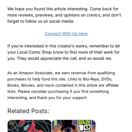
We hope you found this article interesting. Come back for
more reviews, previews, and opinions on comics, and don’t
forget to follow us on social media:
Connect With Us Here
If you’re interested in this creator’s works, remember to let
your Local Comic Shop know to find more of their work for
you. They would appreciate the call, and so would we.
As an Amazon Associate, we earn revenue from qualifying
purchases to help fund this site. Links to Blu-Rays, DVDs,
Books, Movies, and more contained in this article are affiliate
links. Please consider purchasing if you find something
interesting, and thank you for your support.
Related Posts: