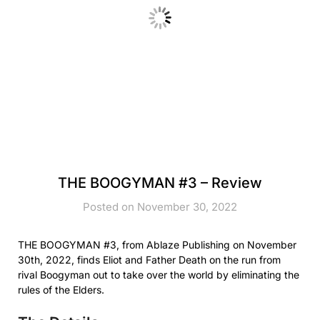
THE BOOGYMAN #3 – Review
Posted on November 30, 2022
THE BOOGYMAN #3, from Ablaze Publishing on November
30th, 2022, finds Eliot and Father Death on the run from
rival Boogyman out to take over the world by eliminating the
rules of the Elders.