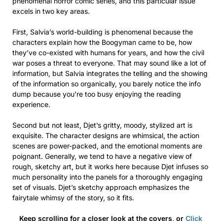
phenomenal horror comic series, and this particular issue
excels in two key areas.
First, Salvia’s world-building is phenomenal because the
characters explain how the Boogyman came to be, how
they’ve co-existed with humans for years, and how the civil
war poses a threat to everyone. That may sound like a lot of
information, but Salvia integrates the telling and the showing
of the information so organically, you barely notice the info
dump because you’re too busy enjoying the reading
experience.
Second but not least, Djet’s gritty, moody, stylized art is
exquisite. The character designs are whimsical, the action
scenes are power-packed, and the emotional moments are
poignant. Generally, we tend to have a negative view of
rough, sketchy art, but it works here because Djet infuses so
much personality into the panels for a thoroughly engaging
set of visuals. Djet’s sketchy approach emphasizes the
fairytale whimsy of the story, so it fits.
Keep scrolling for a closer look at the covers, or
Click