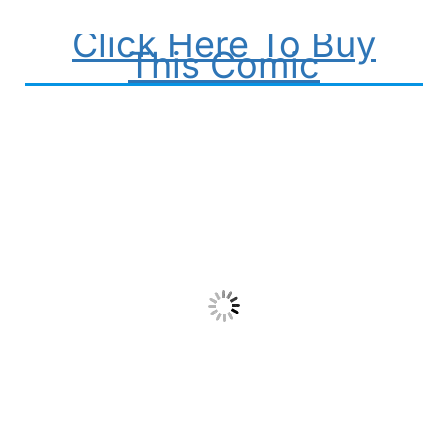
Click Here To Buy
This Comic