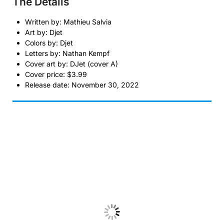
The Details
Written by: Mathieu Salvia
Art by: Djet
Colors by: Djet
Letters by: Nathan Kempf
Cover art by: DJet (cover A)
Cover price: $3.99
Release date: November 30, 2022