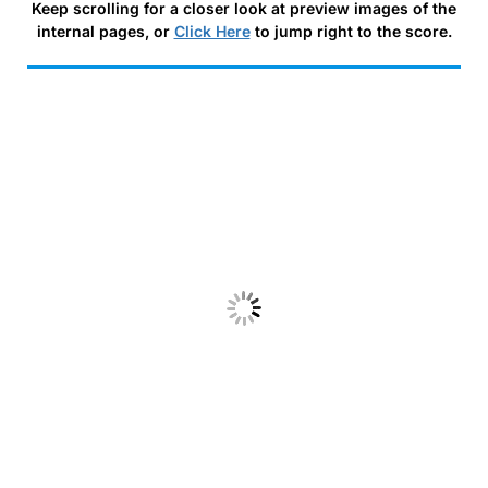
Keep scrolling for a closer look at preview images of the
internal pages, or
Click Here
to jump right to the score.