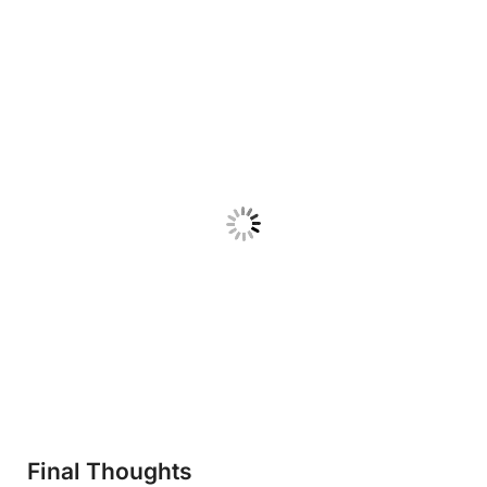
Final Thoughts