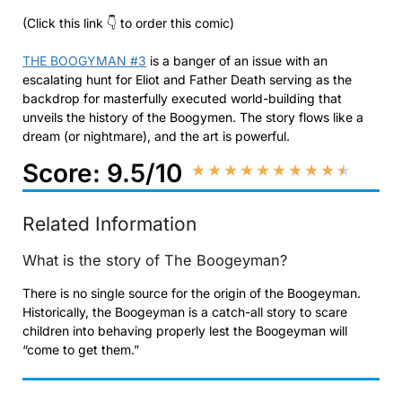
(Click this link 👇 to order this comic)
THE BOOGYMAN #3
is a banger of an issue with an
escalating hunt for Eliot and Father Death serving as the
backdrop for masterfully executed world-building that
unveils the history of the Boogymen. The story flows like a
dream (or nightmare), and the art is powerful.
Score: 9.5/10
★
★
★
★
★
★
★
★
★
★
Related Information
What is the story of The Boogeyman?
There is no single source for the origin of the Boogeyman.
Historically, the Boogeyman is a catch-all story to scare
children into behaving properly lest the Boogeyman will
“come to get them.”