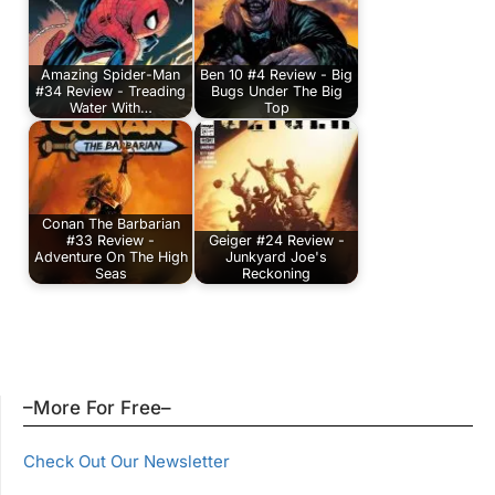
Amazing Spider-Man
Ben 10 #4 Review - Big
#34 Review - Treading
Bugs Under The Big
Water With…
Top
Conan The Barbarian
#33 Review -
Geiger #24 Review -
Adventure On The High
Junkyard Joe's
Seas
Reckoning
–More For Free–
Check Out Our Newsletter