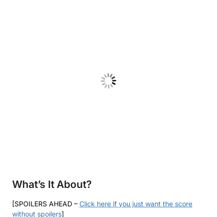
What’s It About?
[SPOILERS AHEAD –
Click here if you just want the score
without spoilers
]