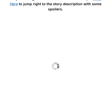
Here
to jump right to the story description with some
spoilers.