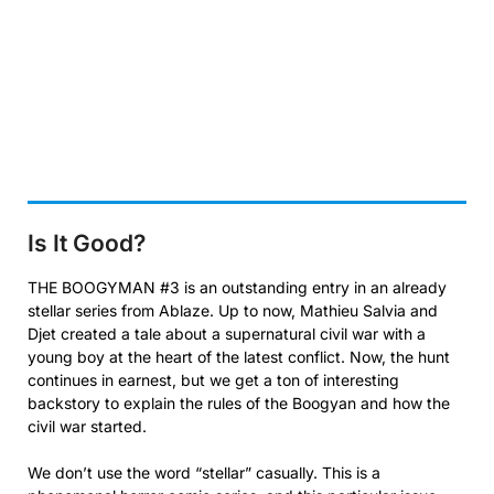
Is It Good?
THE BOOGYMAN #3 is an outstanding entry in an already
stellar series from Ablaze. Up to now, Mathieu Salvia and
Djet created a tale about a supernatural civil war with a
young boy at the heart of the latest conflict. Now, the hunt
continues in earnest, but we get a ton of interesting
backstory to explain the rules of the Boogyan and how the
civil war started.
We don’t use the word “stellar” casually. This is a