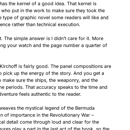
as the kernel of a good idea. That kernel is
 who put in the work to make sure they took the
the type of graphic novel some readers will like and
rence rather than technical execution.
. The simple answer is I didn’t care for it. More
king your watch and the page number a quarter of
Kirchoff is fairly good. The panel compositions are
to pick up the energy of the story. And you get a
to make sure the ships, the weaponry, and the
ime periods. That accuracy speaks to the time and
dventure feels authentic to the reader.
at weaves the mystical legend of the Bermuda
on of importance in the Revolutionary War –
cal detail come through loud and clear for the
gures play a part in the last act of the book, so the