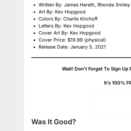
Written By: James Hereth, Rhonda Smiley
Art By: Kev Hopgood
Colors By: Charlie Kirchoff
Letters By: Kev Hopgood
Cover Art By: Kev Hopgood
Cover Price: $19.99 (physical)
Release Date: January 5, 2021
Wait! Don’t Forget To Sign Up 
It’s 100% F
Was It Good?