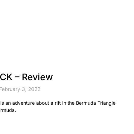
K – Review
February 3, 2022
 an adventure about a rift in the Bermuda Triangle
ermuda.