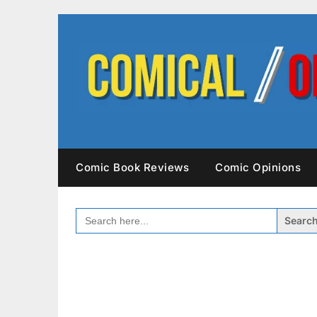
Skip
to
content
Comic Book Reviews
Comic Opinions
SEARCH
FOR: