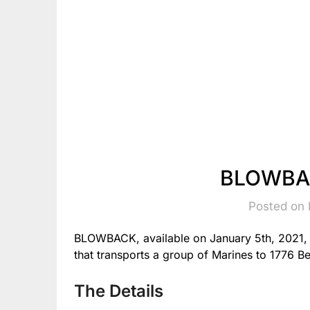
BLOWBAC
Posted on 
BLOWBACK, available on January 5th, 2021, is
that transports a group of Marines to 1776 B
The Details