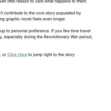
ven little reason to care what happens to them.
’t contribute to the core story populated by
ong graphic novel feels even longer.
up to personal preference. If you like time travel
cy, especially during the Revolutionary War period,
s, or
Click Here
to jump right to the story