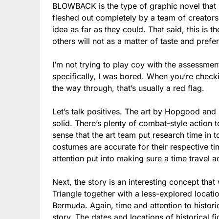
BLOWBACK is the type of graphic novel that h
fleshed out completely by a team of creators
idea as far as they could. That said, this is 
others will not as a matter of taste and prefe
I’m not trying to play coy with the assessment
specifically, I was bored. When you’re chec
the way through, that’s usually a red flag.
Let’s talk positives. The art by Hopgood and 
solid. There’s plenty of combat-style action 
sense that the art team put research time in 
costumes are accurate for their respective t
attention put into making sure a time travel a
Next, the story is an interesting concept th
Triangle together with a less-explored locati
Bermuda. Again, time and attention to histori
story. The dates and locations of historical fi