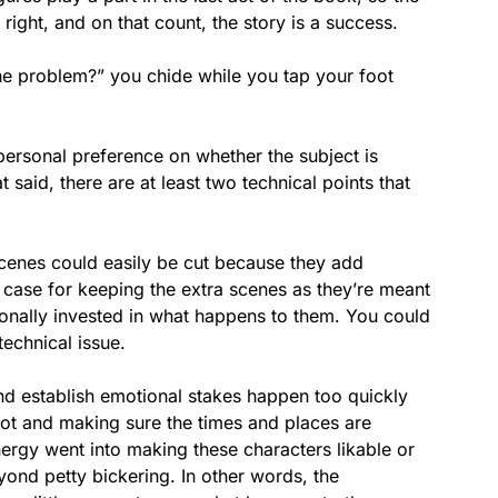
y right, and on that count, the story is a success.
 the problem?” you chide while you tap your foot
 personal preference on whether the subject is
 said, there are at least two technical points that
l scenes could easily be cut because they add
 case for keeping the extra scenes as they’re meant
ionally invested in what happens to them. You could
technical issue.
nd establish emotional stakes happen too quickly
 plot and making sure the times and places are
nergy went into making these characters likable or
yond petty bickering. In other words, the