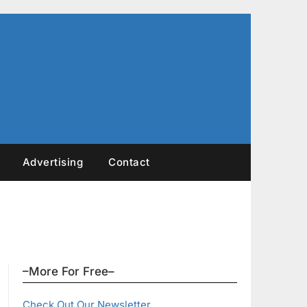
Advertising
Contact
–More For Free–
Check Out Our Newsletter