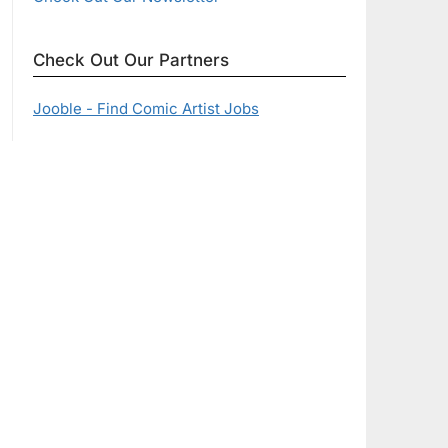
Check Out Our Partners
Jooble - Find Comic Artist Jobs