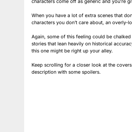
characters come off as generic and you’re gi
When you have a lot of extra scenes that don
characters you don’t care about, an overly-l
Again, some of this feeling could be chalked 
stories that lean heavily on historical accura
this one might be right up your alley.
Keep scrolling for a closer look at the cover
description with some spoilers.