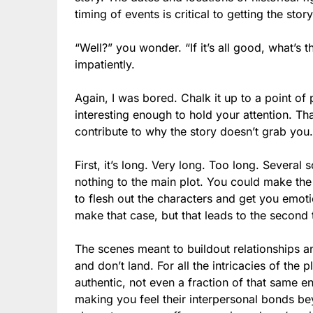
timing of events is critical to getting the stor
“Well?” you wonder. “If it’s all good, what’s
impatiently.
Again, I was bored. Chalk it up to a point of
interesting enough to hold your attention. That
contribute to why the story doesn’t grab you.
First, it’s long. Very long. Too long. Severa
nothing to the main plot. You could make the
to flesh out the characters and get you emot
make that case, but that leads to the second 
The scenes meant to buildout relationships a
and don’t land. For all the intricacies of the
authentic, not even a fraction of that same e
making you feel their interpersonal bonds be