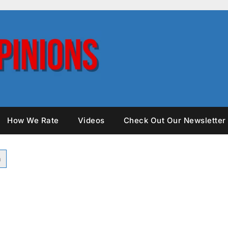
How We Rate
Videos
Check Out Our Newsletter