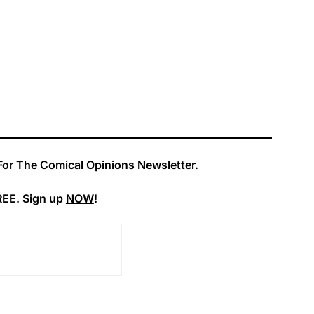
For The Comical Opinions Newsletter.
REE. Sign up
NOW
!