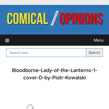
Skip
to
content
Menu
SEARCH
FOR:
Bloodborne-Lady-of-the-Lanterns-1-
cover-D-by-Piotr-Kowalski