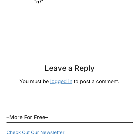
Leave a Reply
You must be
logged in
to post a comment.
–More For Free–
Check Out Our Newsletter