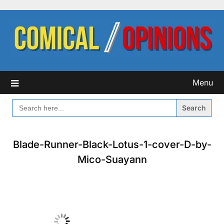
Skip
to
content
Menu
SEARCH
FOR:
Blade-Runner-Black-Lotus-1-cover-D-by-
Mico-Suayann