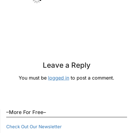
Leave a Reply
You must be
logged in
to post a comment.
–More For Free–
Check Out Our Newsletter