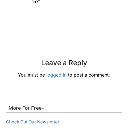
Leave a Reply
You must be
logged in
to post a comment.
–More For Free–
Check Out Our Newsletter