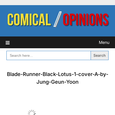
Skip
to
content
Menu
SEARCH
FOR:
Blade-Runner-Black-Lotus-1-cover-A-by-
Jung-Geun-Yoon