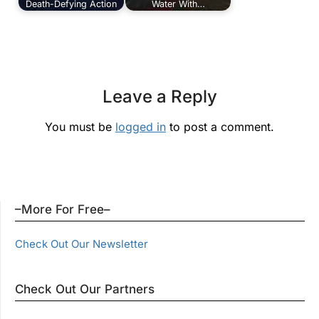
Death-Defying Action
Water With…
Leave a Reply
You must be
logged in
to post a comment.
–More For Free–
Check Out Our Newsletter
Check Out Our Partners