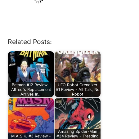
Related Posts:
Batman #12 Review -
UFO Robot Grendizer
Alfred's Replacement
#1 Review - All Talk, No
Arrives In…
Robot
Amazing Spider-Man
M.A.S.K. #3 Review -
#34 Review - Treading