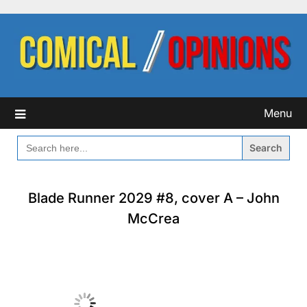
Skip
to
content
Menu
SEARCH
FOR:
Blade Runner 2029 #8, cover A – John
McCrea