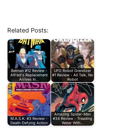
Related Posts:
Batman #12 Review -
UFO Robot Grendizer
Alfred's Replacement
#1 Review - All Talk, No
Arrives In…
Robot
Amazing Spider-Man
M.A.S.K. #3 Review -
#34 Review - Treading
Death-Defying Action
Water With…