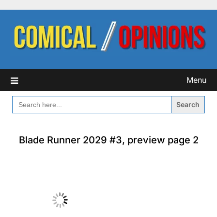
Skip
to
content
Menu
SEARCH
FOR:
Blade Runner 2029 #3, preview page 2