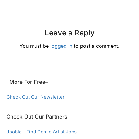
Leave a Reply
You must be
logged in
to post a comment.
–More For Free–
Check Out Our Newsletter
Check Out Our Partners
Jooble - Find Comic Artist Jobs