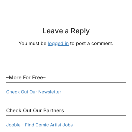
Leave a Reply
You must be
logged in
to post a comment.
–More For Free–
Check Out Our Newsletter
Check Out Our Partners
Jooble - Find Comic Artist Jobs