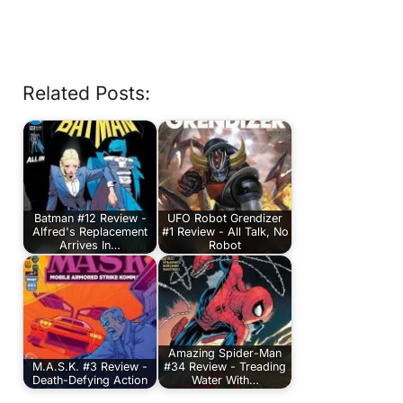
Related Posts:
Batman #12 Review -
UFO Robot Grendizer
Alfred's Replacement
#1 Review - All Talk, No
Arrives In…
Robot
Amazing Spider-Man
M.A.S.K. #3 Review -
#34 Review - Treading
Death-Defying Action
Water With…