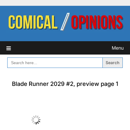
Skip
to
content
Menu
SEARCH
FOR:
Blade Runner 2029 #2, preview page 1