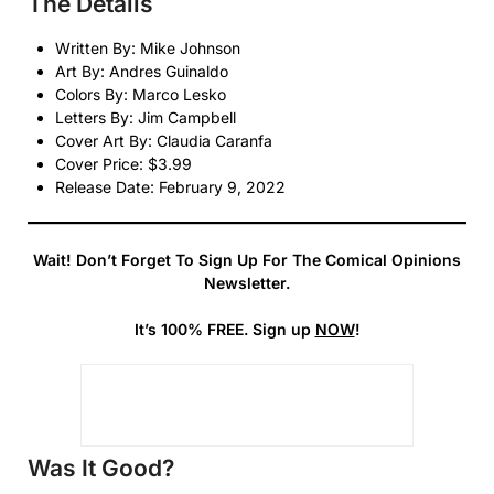
The Details
Written By: Mike Johnson
Art By: Andres Guinaldo
Colors By: Marco Lesko
Letters By: Jim Campbell
Cover Art By: Claudia Caranfa
Cover Price: $3.99
Release Date: February 9, 2022
Wait! Don’t Forget To Sign Up For The Comical Opinions
Newsletter.
It’s 100% FREE. Sign up
NOW
!
Was It Good?