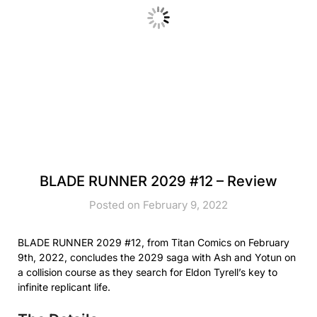
BLADE RUNNER 2029 #12 – Review
Posted on February 9, 2022
BLADE RUNNER 2029 #12, from Titan Comics on February
9th, 2022, concludes the 2029 saga with Ash and Yotun on
a collision course as they search for Eldon Tyrell’s key to
infinite replicant life.