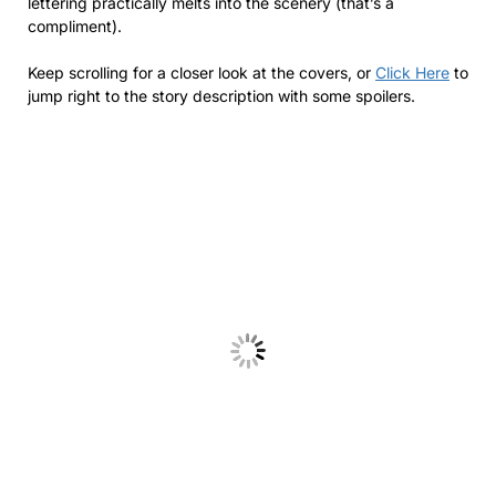
lettering practically melts into the scenery (that’s a
compliment).
Keep scrolling for a closer look at the covers, or
Click Here
to
jump right to the story description with some spoilers.