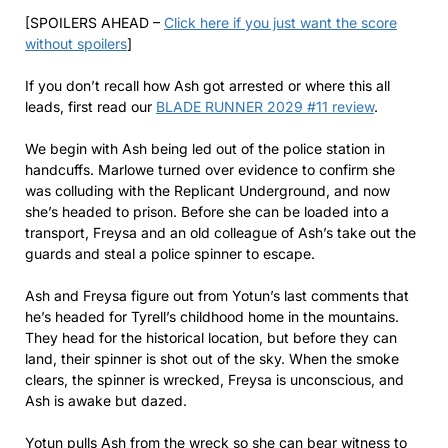
[SPOILERS AHEAD –
Click here if you just want the score
without spoilers
]
If you don’t recall how Ash got arrested or where this all
leads, first read our
BLADE RUNNER 2029 #11 review
.
We begin with Ash being led out of the police station in
handcuffs. Marlowe turned over evidence to confirm she
was colluding with the Replicant Underground, and now
she’s headed to prison. Before she can be loaded into a
transport, Freysa and an old colleague of Ash’s take out the
guards and steal a police spinner to escape.
Ash and Freysa figure out from Yotun’s last comments that
he’s headed for Tyrell’s childhood home in the mountains.
They head for the historical location, but before they can
land, their spinner is shot out of the sky. When the smoke
clears, the spinner is wrecked, Freysa is unconscious, and
Ash is awake but dazed.
Yotun pulls Ash from the wreck so she can bear witness to