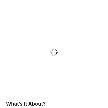
What’s It About?