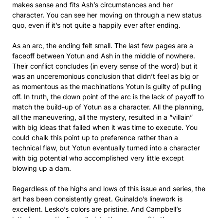
makes sense and fits Ash’s circumstances and her
character. You can see her moving on through a new status
quo, even if it’s not quite a happily ever after ending.
As an arc, the ending felt small. The last few pages are a
faceoff between Yotun and Ash in the middle of nowhere.
Their conflict concludes (in every sense of the word) but it
was an unceremonious conclusion that didn’t feel as big or
as momentous as the machinations Yotun is guilty of pulling
off. In truth, the down point of the arc is the lack of payoff to
match the build-up of Yotun as a character. All the planning,
all the maneuvering, all the mystery, resulted in a “villain”
with big ideas that failed when it was time to execute. You
could chalk this point up to preference rather than a
technical flaw, but Yotun eventually turned into a character
with big potential who accomplished very little except
blowing up a dam.
Regardless of the highs and lows of this issue and series, the
art has been consistently great. Guinaldo’s linework is
excellent. Lesko’s colors are pristine. And Campbell’s