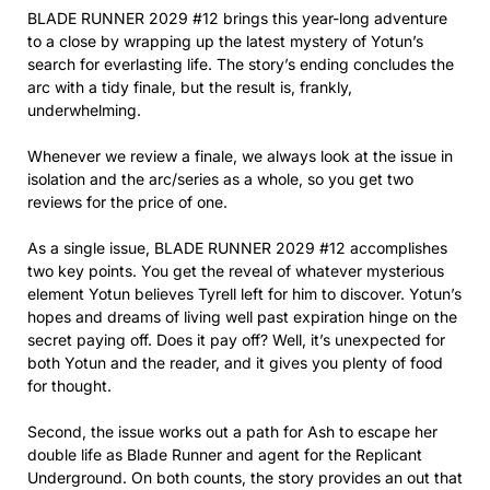
BLADE RUNNER 2029 #12 brings this year-long adventure
to a close by wrapping up the latest mystery of Yotun’s
search for everlasting life. The story’s ending concludes the
arc with a tidy finale, but the result is, frankly,
underwhelming.
Whenever we review a finale, we always look at the issue in
isolation and the arc/series as a whole, so you get two
reviews for the price of one.
As a single issue, BLADE RUNNER 2029 #12 accomplishes
two key points. You get the reveal of whatever mysterious
element Yotun believes Tyrell left for him to discover. Yotun’s
hopes and dreams of living well past expiration hinge on the
secret paying off. Does it pay off? Well, it’s unexpected for
both Yotun and the reader, and it gives you plenty of food
for thought.
Second, the issue works out a path for Ash to escape her
double life as Blade Runner and agent for the Replicant
Underground. On both counts, the story provides an out that