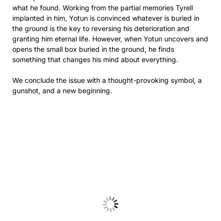
what he found. Working from the partial memories Tyrell
implanted in him, Yotun is convinced whatever is buried in
the ground is the key to reversing his deterioration and
granting him eternal life. However, when Yotun uncovers and
opens the small box buried in the ground, he finds
something that changes his mind about everything.
We conclude the issue with a thought-provoking symbol, a
gunshot, and a new beginning.