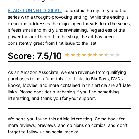
BLADE RUNNER 2029 #12
concludes the mystery and the
series with a thought-provoking ending. While the ending is
clean and addresses the major open threads from the series,
it feels small and mildly underwhelming. Regardless of the
power (or lack thereof) in the story, the art has been
consistently great from first issue to the last.
Score: 7.5/10
★
★
★
★
★
★
★
★
★
★
As an Amazon Associate, we earn revenue from qualifying
purchases to help fund this site. Links to Blu-Rays, DVDs,
Books, Movies, and more contained in this article are affiliate
links. Please consider purchasing if you find something
interesting, and thank you for your support.
We hope you found this article interesting. Come back for
more reviews, previews, and opinions on comics, and don’t
forget to follow us on social media: