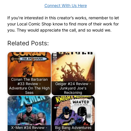
Connect With Us Here
If you’re interested in this creator’s works, remember to let
your Local Comic Shop know to find more of their work for
you. They would appreciate the call, and so would we.
Related Posts:
Conan The Barbarian
#33 Review -
Geiger #24 Review -
Adventure On The High
Junkyard Joe's
Seas
Reckoning
X-Men #34 Review -
Big Bang Adventures