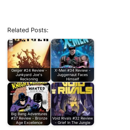
Related Posts:
Geiger #24 Review -
X-Men #34 Review -
Junkyard Joe's
Juggernaut Faces
Reckoning
Himself
Big Bang Adventures
#37 Review - Bronze
Void Rivals #32 Review
Age Excellence
- Grief In The Jungle