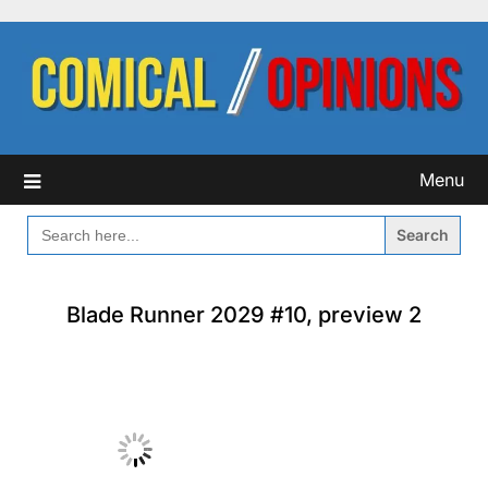
Skip
to
content
Menu
SEARCH
FOR:
Blade Runner 2029 #10, preview 2