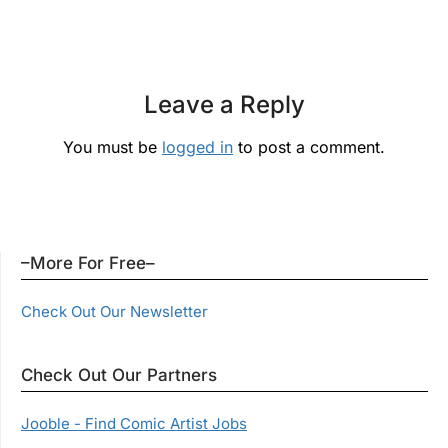
Leave a Reply
You must be
logged in
to post a comment.
–More For Free–
Check Out Our Newsletter
Check Out Our Partners
Jooble - Find Comic Artist Jobs