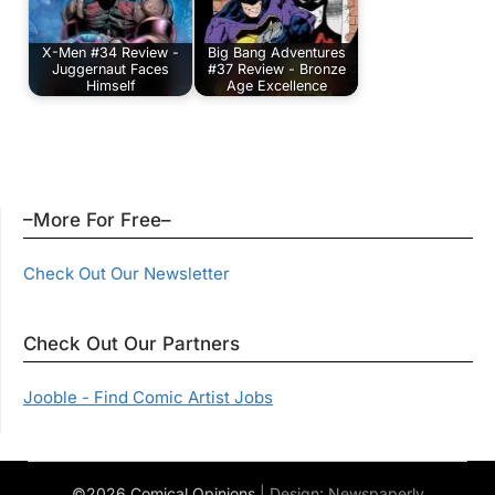
X-Men #34 Review -
Big Bang Adventures
Juggernaut Faces
#37 Review - Bronze
Himself
Age Excellence
–More For Free–
Check Out Our Newsletter
Check Out Our Partners
Jooble - Find Comic Artist Jobs
©2026 Comical Opinions
| Design:
Newspaperly