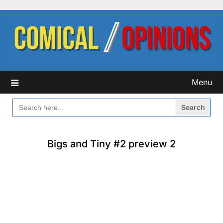
Skip
to
content
Menu
SEARCH
FOR:
Bigs and Tiny #2 preview 2