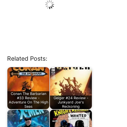
Related Posts:
Conan The Barbarian
#33 Review -
Geiger #24 Review -
Adventure On The High
Junkyard Joe's
Seas
Reckoning