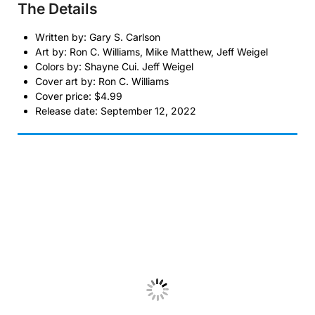
The Details
Written by: Gary S. Carlson
Art by: Ron C. Williams, Mike Matthew, Jeff Weigel
Colors by: Shayne Cui. Jeff Weigel
Cover art by: Ron C. Williams
Cover price: $4.99
Release date: September 12, 2022