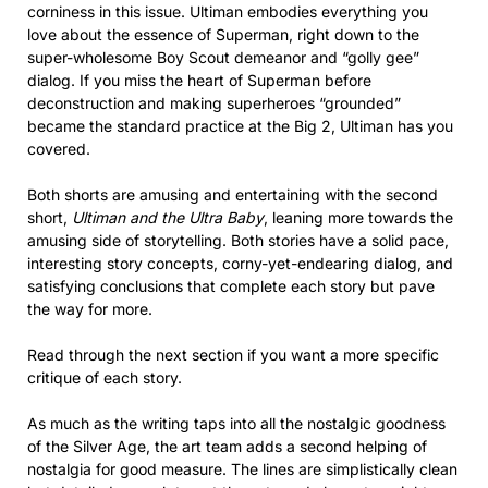
corniness in this issue. Ultiman embodies everything you
love about the essence of Superman, right down to the
super-wholesome Boy Scout demeanor and “golly gee”
dialog. If you miss the heart of Superman before
deconstruction and making superheroes “grounded”
became the standard practice at the Big 2, Ultiman has you
covered.
Both shorts are amusing and entertaining with the second
short,
Ultiman and the Ultra Baby
, leaning more towards the
amusing side of storytelling. Both stories have a solid pace,
interesting story concepts, corny-yet-endearing dialog, and
satisfying conclusions that complete each story but pave
the way for more.
Read through the next section if you want a more specific
critique of each story.
As much as the writing taps into all the nostalgic goodness
of the Silver Age, the art team adds a second helping of
nostalgia for good measure. The lines are simplistically clean