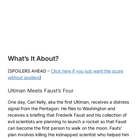
What’s It About?
[SPOILERS AHEAD –
Click here if you just want the score
without spoilers
]
Ultiman Meets Faust’s Four
One day, Carl Kelly, aka the first Ultiman, receives a distress
signal from the Pentagon. He flies to Washington and
receives a briefing that Frederik Faust and his collection of
evil scientists are planning to launch a rocket so that Faust
can become the first person to walk on the moon. Fauts’
plan involves killing the kidnapped scientist who helped him