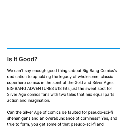
Is It Good?
We can’t say enough good things about Big Bang Comics’s
dedication to upholding the legacy of wholesome, classic
superhero comics in the spirit of the Gold and Silver Ages.
BIG BANG ADVENTURES #18 hits just the sweet spot for
Silver Age comics fans with two tales that mix equal parts
action and imagination.
Can the Silver Age of comics be faulted for pseudo-sci-fi
shenanigans and an overabundance of corniness? Yes, and
true to form, you get some of that pseudo-sci-fi and