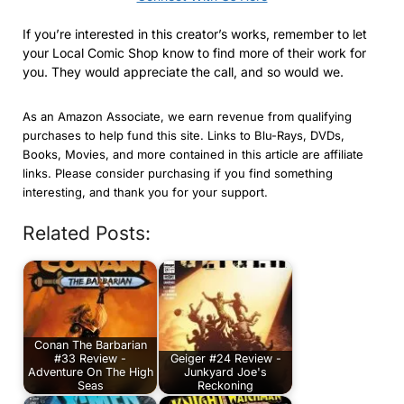
If you’re interested in this creator’s works, remember to let
your Local Comic Shop know to find more of their work for
you. They would appreciate the call, and so would we.
As an Amazon Associate, we earn revenue from qualifying
purchases to help fund this site. Links to Blu-Rays, DVDs,
Books, Movies, and more contained in this article are affiliate
links. Please consider purchasing if you find something
interesting, and thank you for your support.
Related Posts:
Conan The Barbarian
#33 Review -
Geiger #24 Review -
Adventure On The High
Junkyard Joe's
Seas
Reckoning