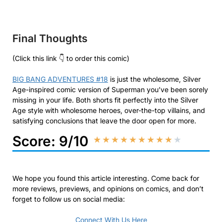
Final Thoughts
(Click this link 👇 to order this comic)
BIG BANG ADVENTURES #18
is just the wholesome, Silver
Age-inspired comic version of Superman you’ve been sorely
missing in your life. Both shorts fit perfectly into the Silver
Age style with wholesome heroes, over-the-top villains, and
satisfying conclusions that leave the door open for more.
Score: 9/10
★
★
★
★
★
★
★
★
★
★
We hope you found this article interesting. Come back for
more reviews, previews, and opinions on comics, and don’t
forget to follow us on social media:
Connect With Us Here