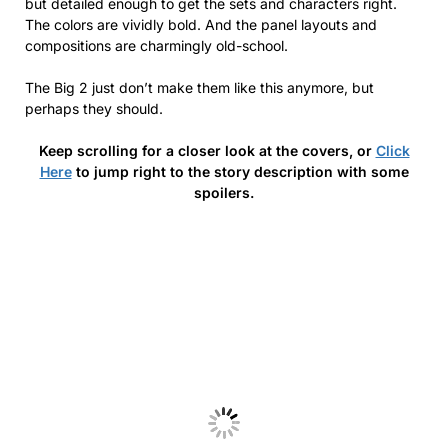
but detailed enough to get the sets and characters right.
The colors are vividly bold. And the panel layouts and
compositions are charmingly old-school.
The Big 2 just don’t make them like this anymore, but
perhaps they should.
Keep scrolling for a closer look at the covers, or
Click
Here
to jump right to the story description with some
spoilers.