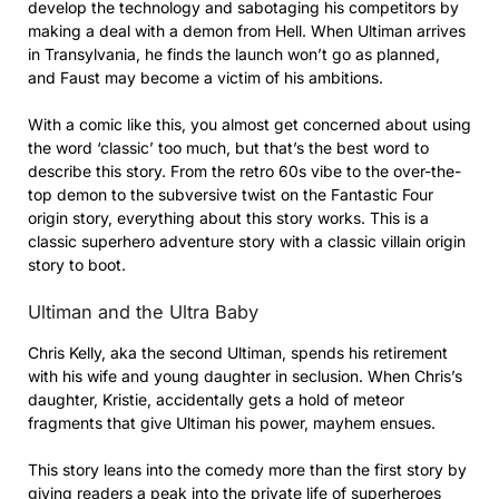
develop the technology and sabotaging his competitors by
making a deal with a demon from Hell. When Ultiman arrives
in Transylvania, he finds the launch won’t go as planned,
and Faust may become a victim of his ambitions.
With a comic like this, you almost get concerned about using
the word ‘classic’ too much, but that’s the best word to
describe this story. From the retro 60s vibe to the over-the-
top demon to the subversive twist on the Fantastic Four
origin story, everything about this story works. This is a
classic superhero adventure story with a classic villain origin
story to boot.
Ultiman and the Ultra Baby
Chris Kelly, aka the second Ultiman, spends his retirement
with his wife and young daughter in seclusion. When Chris’s
daughter, Kristie, accidentally gets a hold of meteor
fragments that give Ultiman his power, mayhem ensues.
This story leans into the comedy more than the first story by
giving readers a peak into the private life of superheroes