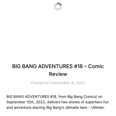
BIG BANG ADVENTURES #18 – Comic
Review
Posted on December 8, 2022
BIG BANG ADVENTURES #18, from Big Bang Comics! on
September 12th, 2022, delivers two stories of superhero fun
and adventure starring Big Bang’s ultimate hero – Ultiman.