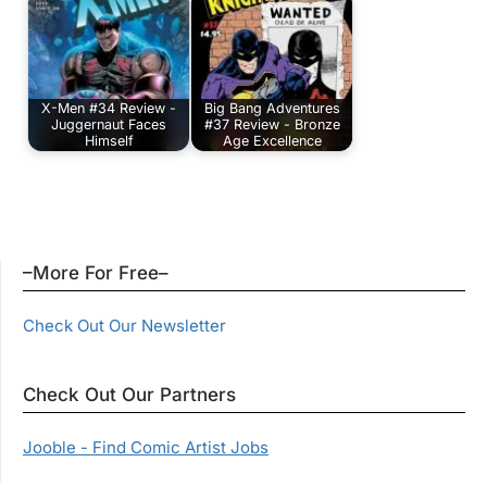
X-Men #34 Review -
Big Bang Adventures
Juggernaut Faces
#37 Review - Bronze
Himself
Age Excellence
–More For Free–
Check Out Our Newsletter
Check Out Our Partners
Jooble - Find Comic Artist Jobs