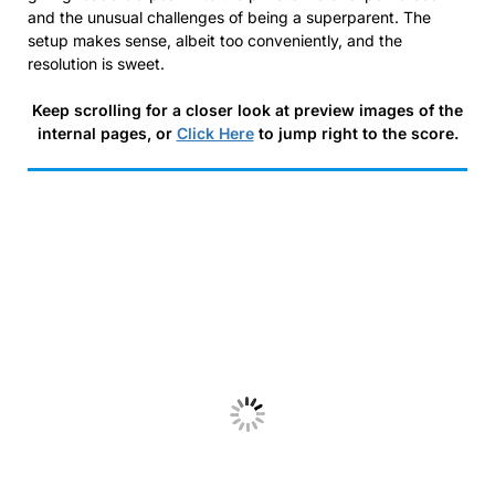
and the unusual challenges of being a superparent. The
setup makes sense, albeit too conveniently, and the
resolution is sweet.
Keep scrolling for a closer look at preview images of the
internal pages, or
Click Here
to jump right to the score.