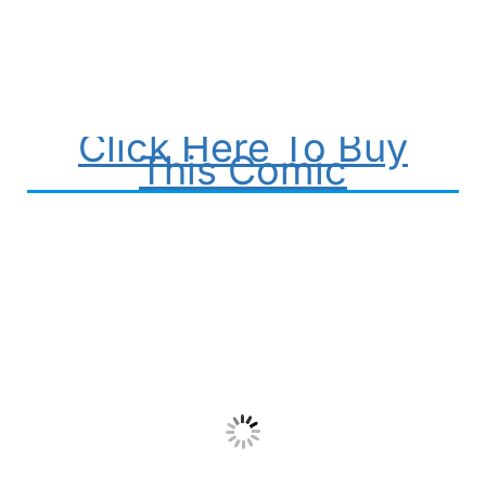
Click Here To Buy
This Comic