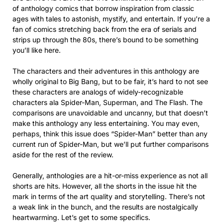
of anthology comics that borrow inspiration from classic
ages with tales to astonish, mystify, and entertain. If you’re a
fan of comics stretching back from the era of serials and
strips up through the 80s, there’s bound to be something
you’ll like here.
The characters and their adventures in this anthology are
wholly original to Big Bang, but to be fair, it’s hard to not see
these characters are analogs of widely-recognizable
characters ala Spider-Man, Superman, and The Flash. The
comparisons are unavoidable and uncanny, but that doesn’t
make this anthology any less entertaining. You may even,
perhaps, think this issue does “Spider-Man” better than any
current run of Spider-Man, but we’ll put further comparisons
aside for the rest of the review.
Generally, anthologies are a hit-or-miss experience as not all
shorts are hits. However, all the shorts in the issue hit the
mark in terms of the art quality and storytelling. There’s not
a weak link in the bunch, and the results are nostalgically
heartwarming. Let’s get to some specifics.