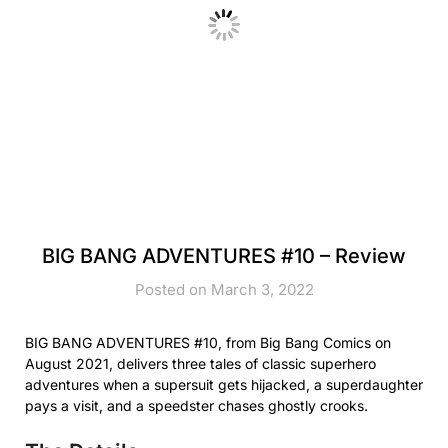
BIG BANG ADVENTURES #10 – Review
Posted on March 3, 2022
BIG BANG ADVENTURES #10, from Big Bang Comics on
August 2021, delivers three tales of classic superhero
adventures when a supersuit gets hijacked, a superdaughter
pays a visit, and a speedster chases ghostly crooks.