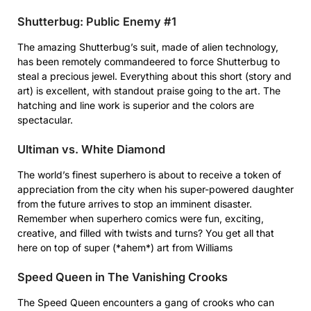
Shutterbug: Public Enemy #1
The amazing Shutterbug’s suit, made of alien technology,
has been remotely commandeered to force Shutterbug to
steal a precious jewel. Everything about this short (story and
art) is excellent, with standout praise going to the art. The
hatching and line work is superior and the colors are
spectacular.
Ultiman vs. White Diamond
The world’s finest superhero is about to receive a token of
appreciation from the city when his super-powered daughter
from the future arrives to stop an imminent disaster.
Remember when superhero comics were fun, exciting,
creative, and filled with twists and turns? You get all that
here on top of super (*ahem*) art from Williams
Speed Queen in The Vanishing Crooks
The Speed Queen encounters a gang of crooks who can