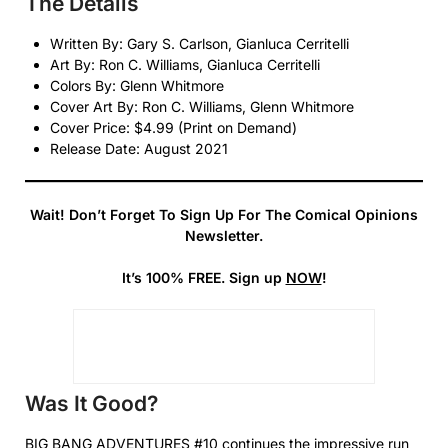
The Details
Written By: Gary S. Carlson, Gianluca Cerritelli
Art By: Ron C. Williams, Gianluca Cerritelli
Colors By: Glenn Whitmore
Cover Art By: Ron C. Williams, Glenn Whitmore
Cover Price: $4.99 (Print on Demand)
Release Date: August 2021
Wait! Don’t Forget To Sign Up For The Comical Opinions
Newsletter.
It’s 100% FREE. Sign up
NOW
!
Was It Good?
BIG BANG ADVENTURES #10 continues the impressive run