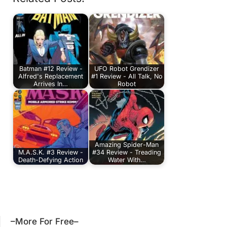
Batman #12 Review -
UFO Robot Grendizer
Alfred's Replacement
#1 Review - All Talk, No
Arrives In…
Robot
Amazing Spider-Man
M.A.S.K. #3 Review -
#34 Review - Treading
Death-Defying Action
Water With…
–More For Free–