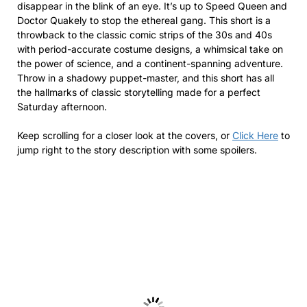
disappear in the blink of an eye. It’s up to Speed Queen and
Doctor Quakely to stop the ethereal gang. This short is a
throwback to the classic comic strips of the 30s and 40s
with period-accurate costume designs, a whimsical take on
the power of science, and a continent-spanning adventure.
Throw in a shadowy puppet-master, and this short has all
the hallmarks of classic storytelling made for a perfect
Saturday afternoon.
Keep scrolling for a closer look at the covers, or
Click Here
to
jump right to the story description with some spoilers.