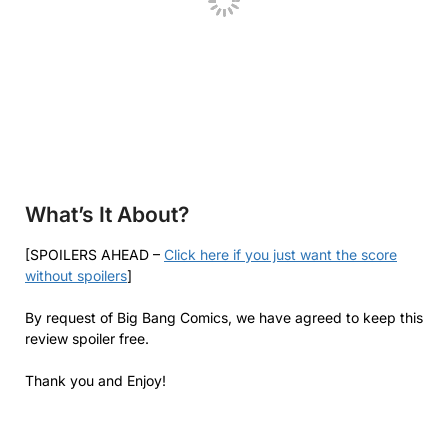
What’s It About?
[SPOILERS AHEAD –
Click here if you just want the score
without spoilers
]
By request of Big Bang Comics, we have agreed to keep this
review spoiler free.
Thank you and Enjoy!