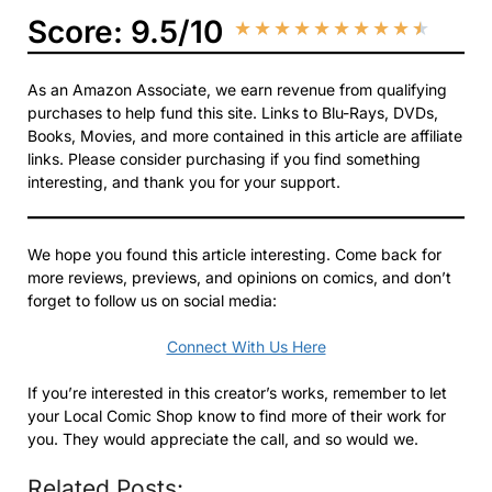
Score: 9.5/10
★
★
★
★
★
★
★
★
★
★
As an Amazon Associate, we earn revenue from qualifying
purchases to help fund this site. Links to Blu-Rays, DVDs,
Books, Movies, and more contained in this article are affiliate
links. Please consider purchasing if you find something
interesting, and thank you for your support.
We hope you found this article interesting. Come back for
more reviews, previews, and opinions on comics, and don’t
forget to follow us on social media:
Connect With Us Here
If you’re interested in this creator’s works, remember to let
your Local Comic Shop know to find more of their work for
you. They would appreciate the call, and so would we.
Related Posts: