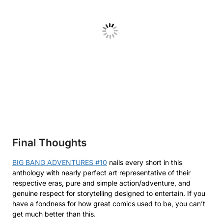
Final Thoughts
BIG BANG ADVENTURES #10
nails every short in this
anthology with nearly perfect art representative of their
respective eras, pure and simple action/adventure, and
genuine respect for storytelling designed to entertain. If you
have a fondness for how great comics used to be, you can’t
get much better than this.